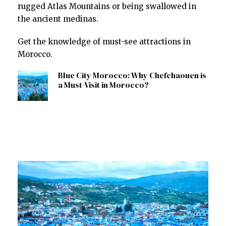
rugged Atlas Mountains or being swallowed in
the ancient medinas.
Get the knowledge of must-see attractions in
Morocco.
Blue City Morocco: Why Chefchaouen is
a Must-Visit in Morocco?