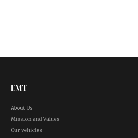
EMT
About Us
Mission and Values
Our vehicles