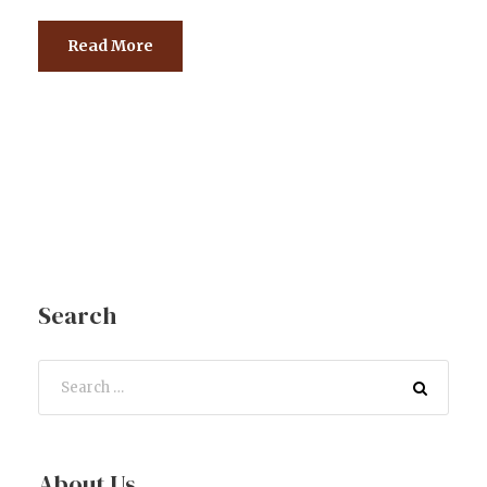
Read More
Search
About Us