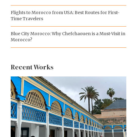
Flights to Morocco from USA: Best Routes for First-
Time Travelers
Blue City Morocco: Why Chefchaouen is a Must-Visit in
Morocco?
Recent Works
Koutoubia Mosque
Bahia Palace
Majorelle Garden