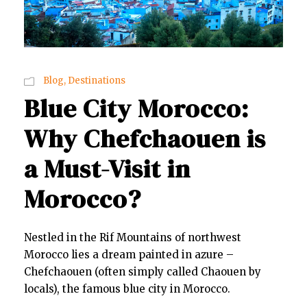
Blog
,
Destinations
Blue City Morocco:
Why Chefchaouen is
a Must-Visit in
Morocco?
Nestled in the Rif Mountains of northwest
Morocco lies a dream painted in azure –
Chefchaouen (often simply called Chaouen by
locals), the famous blue city in Morocco.