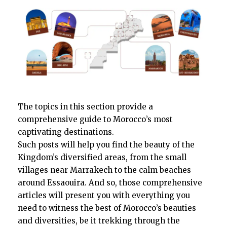
The topics in this section provide a
comprehensive guide to Morocco’s most
captivating destinations.
Such posts will help you find the beauty of the
Kingdom’s diversified areas, from the small
villages near Marrakech to the calm beaches
around Essaouira. And so, those comprehensive
articles will present you with everything you
need to witness the best of Morocco’s beauties
and diversities, be it trekking through the