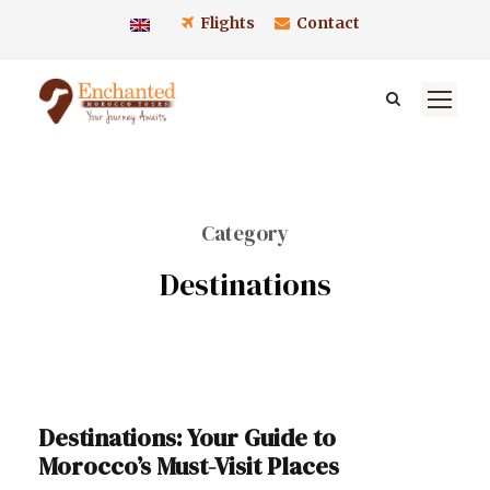
Flights
Contact
Category
Destinations
Destinations: Your Guide to
Morocco’s Must-Visit Places