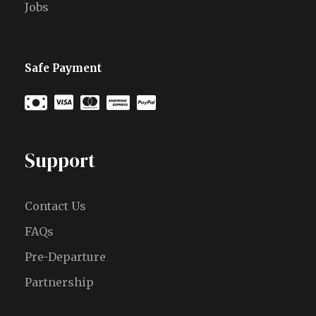
Jobs
Safe Payment
Support
Contact Us
FAQs
Pre-Departure
Partnership