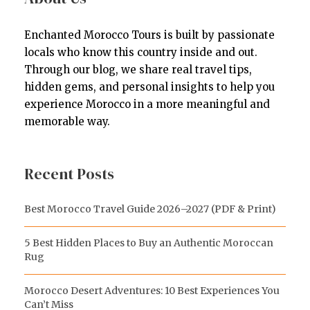
Enchanted Morocco Tours is built by passionate
locals who know this country inside and out.
Through our blog, we share real travel tips,
hidden gems, and personal insights to help you
experience Morocco in a more meaningful and
memorable way.
Recent Posts
Best Morocco Travel Guide 2026–2027 (PDF & Print)
5 Best Hidden Places to Buy an Authentic Moroccan
Rug
Morocco Desert Adventures: 10 Best Experiences You
Can’t Miss