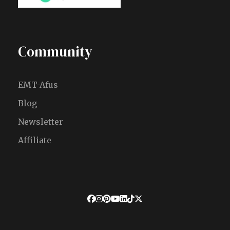
Community
EMT-Afus
Blog
Newsletter
Affiliate