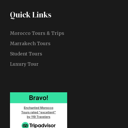
Quick Links
Morocco Tours & Trips
Marrakech Tours
Student Tours
Luxury Tour