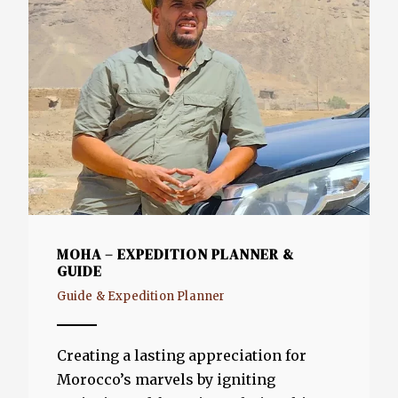
MOHA – EXPEDITION PLANNER &
GUIDE
Guide & Expedition Planner
Creating a lasting appreciation for
Morocco’s marvels by igniting