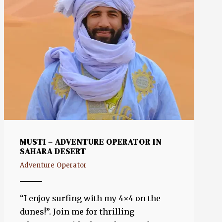
MUSTI – ADVENTURE OPERATOR IN
SAHARA DESERT
Adventure Operator
“I enjoy surfing with my 4×4 on the
dunes!”. Join me for thrilling