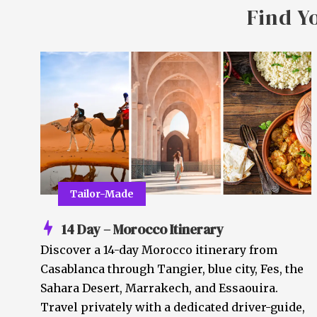
Find Y
Tailor-Made
14 Day – Morocco Itinerary
Discover a 14-day Morocco itinerary from
Casablanca through Tangier, blue city, Fes, the
Sahara Desert, Marrakech, and Essaouira.
Travel privately with a dedicated driver-guide,