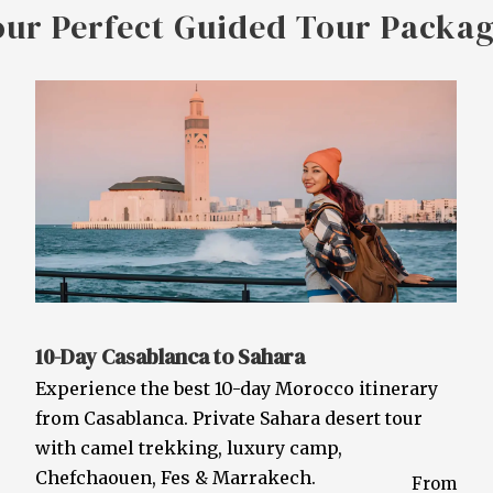
our Perfect Guided Tour Packa
10-Day Casablanca to Sahara
Experience the best 10-day Morocco itinerary
from Casablanca. Private Sahara desert tour
with camel trekking, luxury camp,
Chefchaouen, Fes & Marrakech.
From