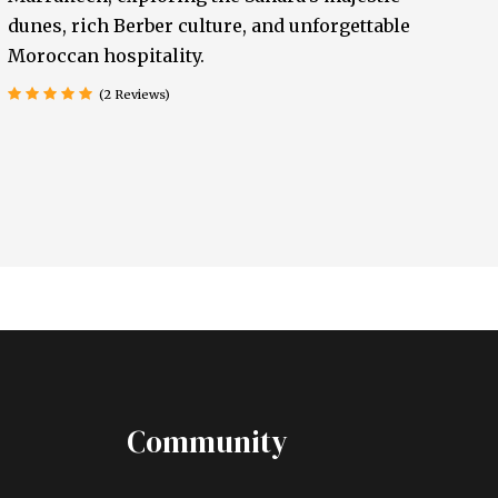
dunes, rich Berber culture, and unforgettable
Moroccan hospitality.
(2 Reviews)
Community