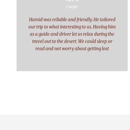
“
Couple
Hamid was reliable and friendly. He tailored
our trip to what interesting to us. Having him
as a guide and driver let us relax during the
travel out to the desert. We could sleep or
read and not worry about getting lost