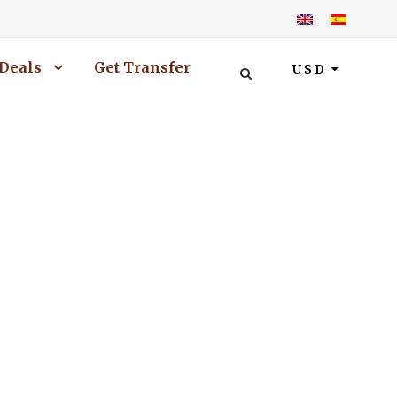
Deals
Get Transfer
USD