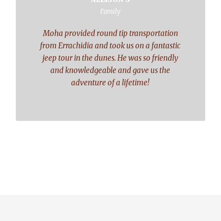
“
Family
Moha provided round tip transportation
from Errachidia and took us on a fantastic
jeep tour in the dunes. He was so friendly
and knowledgeable and gave us the
adventure of a lifetime!