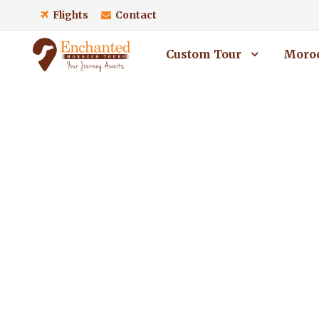
Flights
Contact
Custom Tour
Moroc