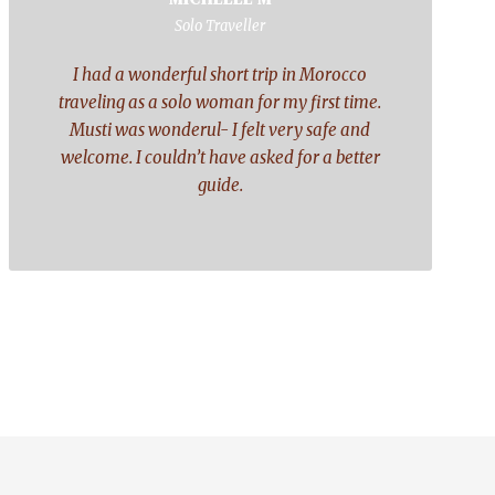
“
Solo Traveller
I had a wonderful short trip in Morocco
traveling as a solo woman for my first time.
Musti was wonderul- I felt very safe and
welcome. I couldn’t have asked for a better
guide.