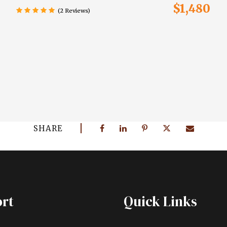
$1,480
(2 Reviews)
SHARE
rt
Quick Links