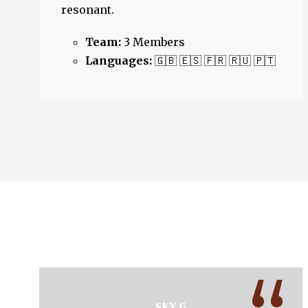
resonant.
Team:
3 Members
Languages:
🇬🇧 🇪🇸 🇫🇷 🇷🇺 🇵🇹
SKY G