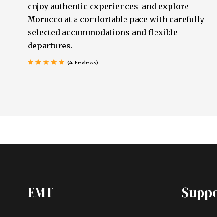
enjoy authentic experiences, and explore
Morocco at a comfortable pace with carefully
selected accommodations and flexible
departures.
(4 Reviews)
EMT
Suppo