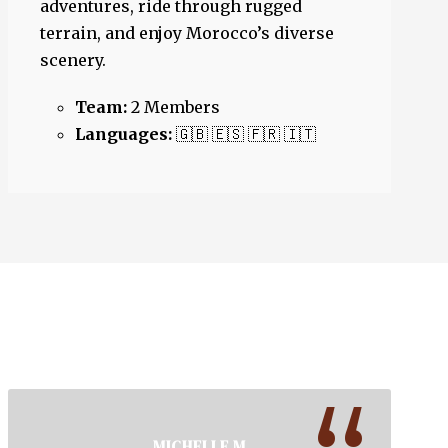
adventures, ride through rugged
terrain, and enjoy Morocco’s diverse
scenery.
Team:
2 Members
Languages:
🇬🇧 🇪🇸 🇫🇷 🇮🇹
MICHELLE M