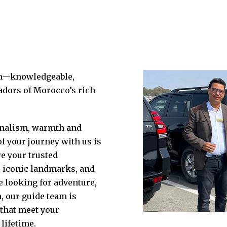
am—knowledgeable,
dors of Morocco’s rich
ionalism, warmth and
 your journey with us is
e your trusted
, iconic landmarks, and
e looking for adventure,
, our guide team is
 that meet your
lifetime.