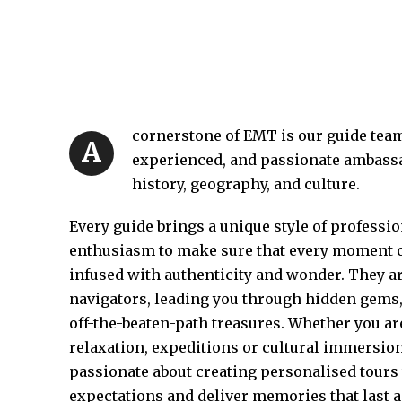
cornerstone of EMT is our guide te
A
experienced, and passionate ambassa
history, geography, and culture.
Every guide brings a unique style of profess
enthusiasm to make sure that every moment of
infused with authenticity and wonder. They ar
navigators, leading you through hidden gems
off-the-beaten-path treasures. Whether you ar
relaxation, expeditions or cultural immersion
passionate about creating personalised tours
expectations and deliver memories that last a 