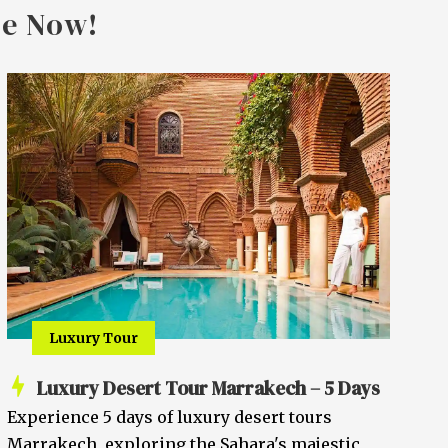
ge Now!
Luxury Tour
Luxury Desert Tour Marrakech – 5 Days
Experience 5 days of luxury desert tours
Marrakech, exploring the Sahara's majestic