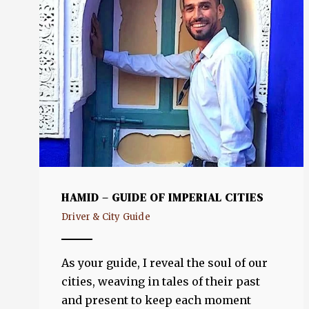
HAMID – GUIDE OF IMPERIAL CITIES
Driver & City Guide
As your guide, I reveal the soul of our
cities, weaving in tales of their past
and present to keep each moment