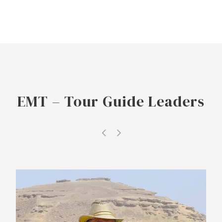
EMT – Tour Guide Leaders