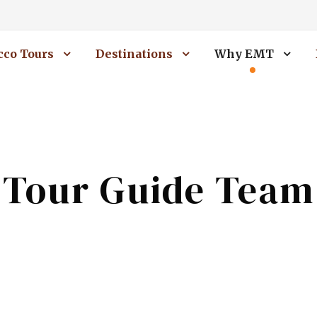
co Tours
Destinations
Why EMT
Tour Guide Team