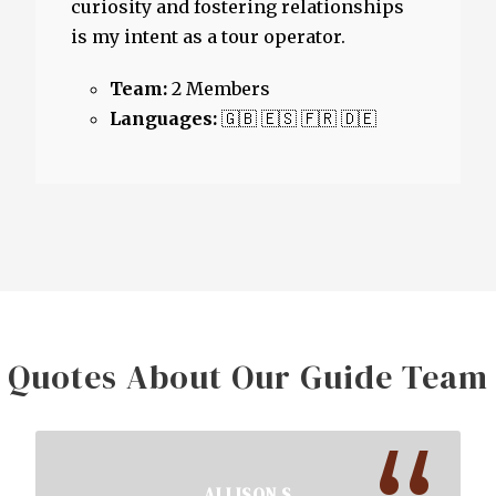
curiosity and fostering relationships
is my intent as a tour operator.
Team:
2 Members
Languages:
🇬🇧 🇪🇸 🇫🇷 🇩🇪
Quotes About Our Guide Team
ALLISON S