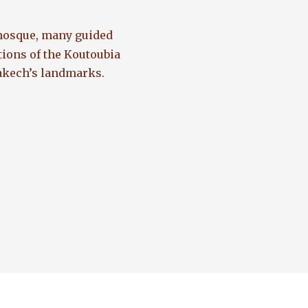
 mosque, many guided
tions of the Koutoubia
rakech’s landmarks.