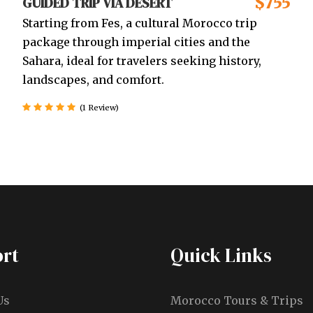
$755
GUIDED TRIP VIA DESERT
Starting from Fes, a cultural Morocco trip
package through imperial cities and the
Sahara, ideal for travelers seeking history,
landscapes, and comfort.
(1 Review)
rt
Quick Links
Us
Morocco Tours & Trips