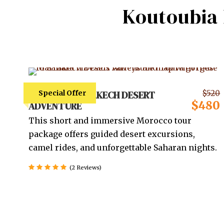
Koutoubia
4 DAYS – MARRAKECH DESERT
Special Offer
$520
$480
ADVENTURE
This short and immersive Morocco tour
package offers guided desert excursions,
camel rides, and unforgettable Saharan nights.
(2 Reviews)