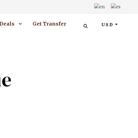
Deals
Get Transfer
USD
ue