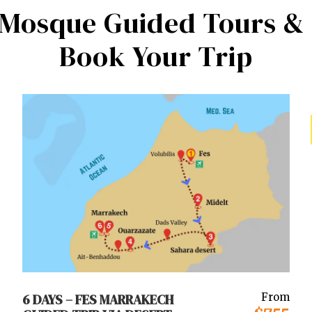
 Mosque Guided Tours & 
Book Your Trip
6 DAYS – FES MARRAKECH
From