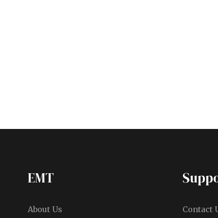
EMT
Suppo
About Us
Contact 