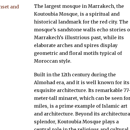
The largest mosque in Marrakech, the
Koutoubia Mosque, is a spiritual and
historical landmark for the red city. The
mosque’s sandstone walls echo stories o
Marrakech’s illustrious past, while its
elaborate arches and spires display
geometric and floral motifs typical of
Moroccan style.
Built in the 12th century during the
Almohad era, and it is well known for its
exquisite architecture. Its remarkable 77
meter-tall minaret, which can be seen fo
miles, is a prime example of Islamic art
and architecture. Beyond its architectura
splendor, Koutoubia Mosque plays a
central role in the religious and cultural