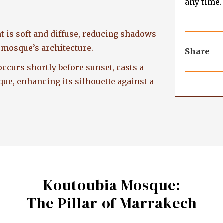
any time.
ght is soft and diffuse, reducing shadows
e mosque’s architecture.
Share
ccurs shortly before sunset, casts a
e, enhancing its silhouette against a
Koutoubia Mosque:
The Pillar of Marrakech