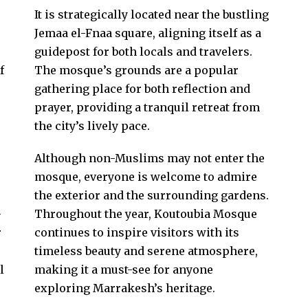
It is strategically located near the bustling
Jemaa el-Fnaa square, aligning itself as a
guidepost for both locals and travelers.
f
The mosque’s grounds are a popular
gathering place for both reflection and
prayer, providing a tranquil retreat from
the city’s lively pace.
Although non-Muslims may not enter the
mosque, everyone is welcome to admire
the exterior and the surrounding gardens.
-
Throughout the year, Koutoubia Mosque
r
continues to inspire visitors with its
timeless beauty and serene atmosphere,
l
making it a must-see for anyone
exploring Marrakesh’s heritage.