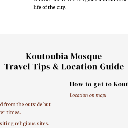
life of the city.
Koutoubia Mosque
Travel Tips & Location Guide
How to get to Kou
Location on map!
d from the outside but
er times.
iting religious sites.