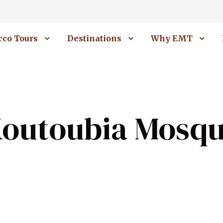
co Tours
Destinations
Why EMT
outoubia Mosq