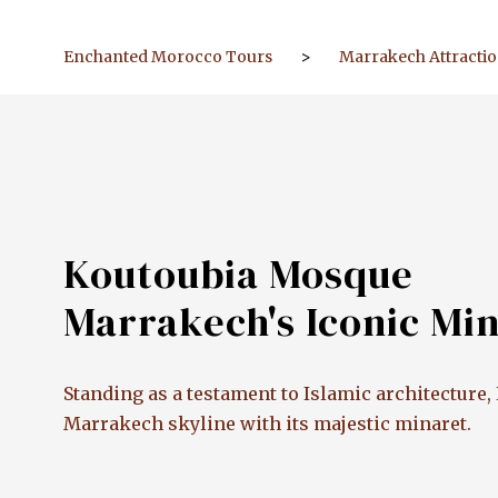
Enchanted Morocco Tours
>
Marrakech Attracti
Koutoubia Mosque
Marrakech's Iconic Mi
Standing as a testament to Islamic architectur
Marrakech skyline with its majestic minaret.