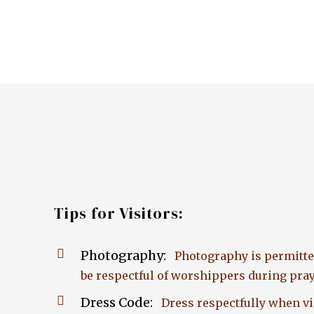
Tips for Visitors:
Photography:
Photography is permitte
be respectful of worshippers during pray
Dress Code:
Dress respectfully when vis