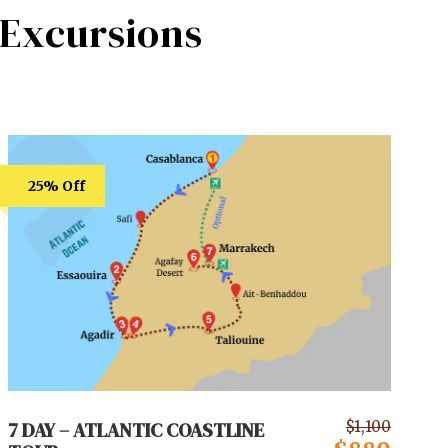
Excursions
25% Off
7 DAY – ATLANTIC COASTLINE
$1,100