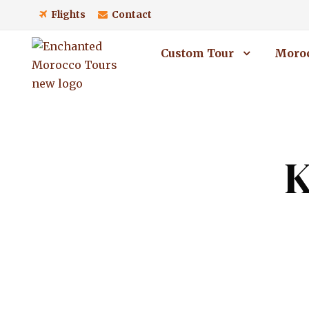
Flights
Contact
Custom Tour
Moroc
K