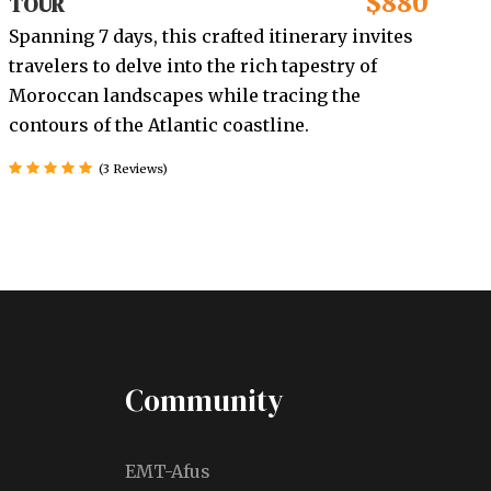
$880
TOUR
Spanning 7 days, this crafted itinerary invites
travelers to delve into the rich tapestry of
Moroccan landscapes while tracing the
contours of the Atlantic coastline.
(3 Reviews)
Community
EMT-Afus