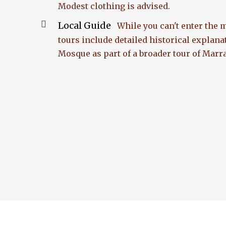
Modest clothing is advised.
Local Guide
While you can't enter the
tours include detailed historical explana
Mosque as part of a broader tour of Mar