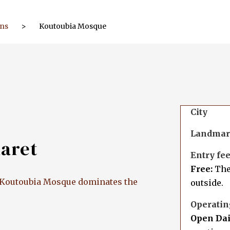
ons
>
Koutoubia Mosque
City
Landma
naret
Entry fe
Free:
Ther
e, Koutoubia Mosque dominates the
outside.
Operatin
Open Dai