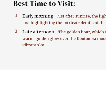
Best Time to Visit:
Early morning:
Just after sunrise, the li
and highlighting the intricate details of th
Late afternoon:
The golden hour, which o
warm, golden glow over the Koutoubia mosqu
vibrant sky.