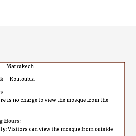
Marrakech
rk
Koutoubia
es
e is no charge to view the mosque from the
g Hours:
ly:
Visitors can view the mosque from outside