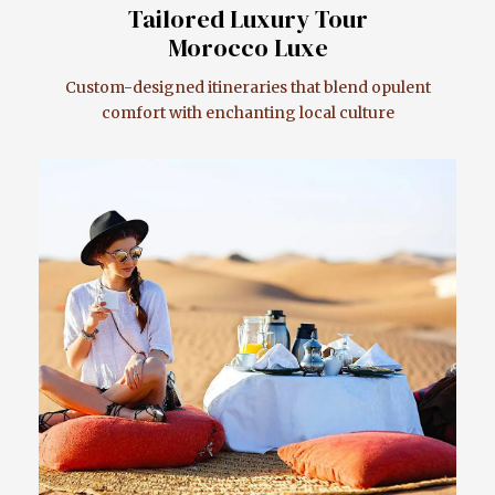
Tailored Luxury Tour
Morocco Luxe
Custom-designed itineraries that blend opulent
comfort with enchanting local culture