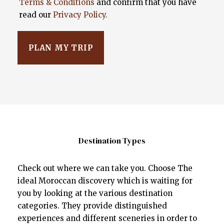
Terms & Conditions
and confirm that you have
read our
Privacy Policy.
Destination Types
Check out where we can take you. Choose The
ideal Moroccan discovery which is waiting for
you by looking at the various destination
categories. They provide distinguished
experiences and different sceneries in order to