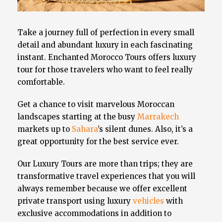
Take a journey full of perfection in every small
detail and abundant luxury in each fascinating
instant. Enchanted Morocco Tours offers luxury
tour for those travelers who want to feel really
comfortable.
Get a chance to visit marvelous Moroccan
landscapes starting at the busy
Marrakech
markets up to
Sahara
’s silent dunes. Also, it’s a
great opportunity for the best service ever.
Our Luxury Tours are more than trips; they are
transformative travel experiences that you will
always remember because we offer excellent
private transport using luxury
vehicles
with
exclusive accommodations in addition to