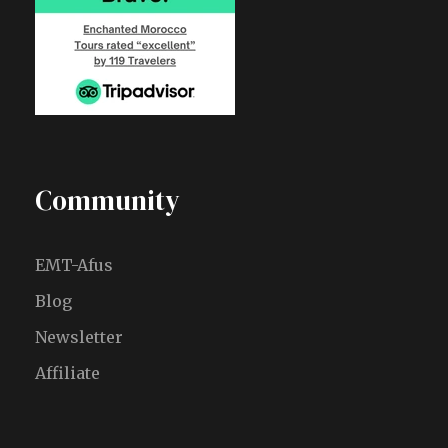
Community
EMT-Afus
Blog
Newsletter
Affiliate