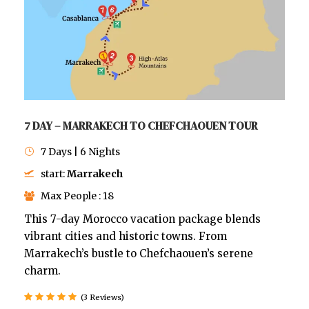
7 DAY – MARRAKECH TO CHEFCHAOUEN TOUR
7 Days | 6 Nights
start:
Marrakech
Max People : 18
This 7-day Morocco vacation package blends
vibrant cities and historic towns. From
Marrakech’s bustle to Chefchaouen’s serene
charm.
(3 Reviews)