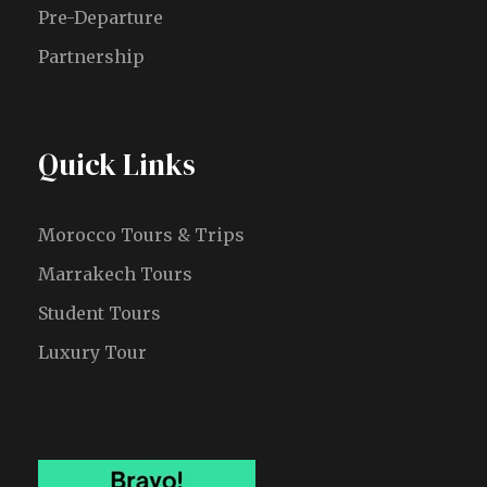
Pre-Departure
Partnership
Quick Links
Morocco Tours & Trips
Marrakech Tours
Student Tours
Luxury Tour