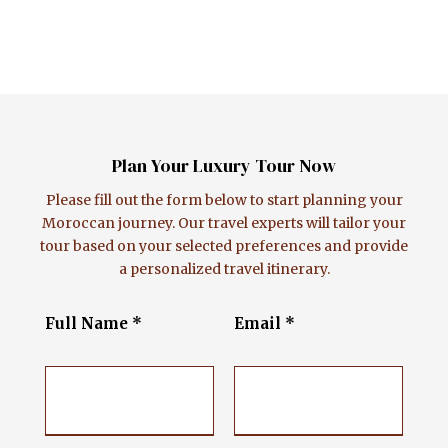
Plan Your Luxury Tour Now
Please fill out the form below to start planning your
Moroccan journey. Our travel experts will tailor your
tour based on your selected preferences and provide
a personalized travel itinerary.
Full Name *
Email *