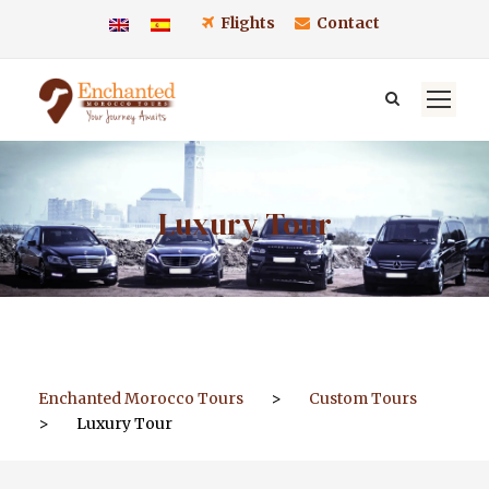
Flights
Contact
Luxury Tour
Enchanted Morocco Tours
>
Custom Tours
>
Luxury Tour