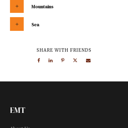
Mountains
Sea
SHARE WITH FRIENDS
EMT