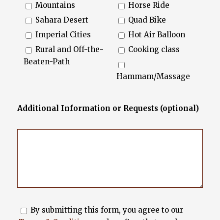
Mountains
Horse Ride
Sahara Desert
Quad Bike
Imperial Cities
Hot Air Balloon
Rural and Off-the-
Cooking class
Beaten-Path
Hammam/Massage
Additional Information or Requests (optional)
By submitting this form, you agree to our