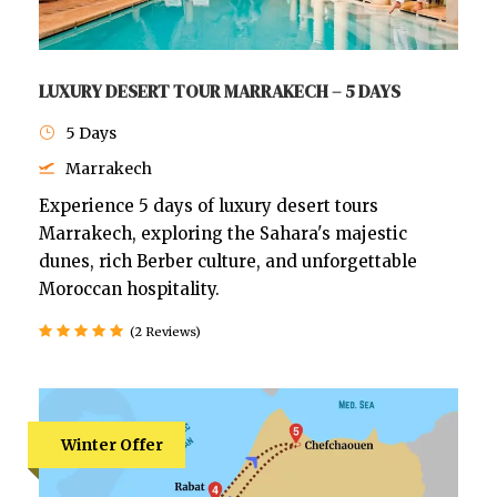
LUXURY DESERT TOUR MARRAKECH – 5 DAYS
5 Days
Marrakech
Experience 5 days of luxury desert tours
Marrakech, exploring the Sahara's majestic
dunes, rich Berber culture, and unforgettable
Moroccan hospitality.
(2 Reviews)
Winter Offer