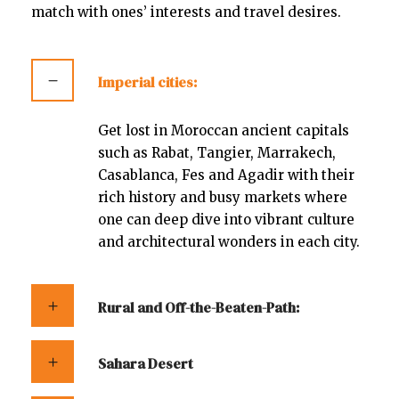
match with ones’ interests and travel desires.
Imperial cities:
Get lost in Moroccan ancient capitals
such as Rabat, Tangier, Marrakech,
Casablanca, Fes and Agadir with their
rich history and busy markets where
one can deep dive into vibrant culture
and architectural wonders in each city.
Rural and Off-the-Beaten-Path:
Sahara Desert