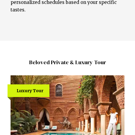
personalized schedules based on your specific
tastes.
Beloved Private & Luxury Tour
Luxury Tour