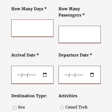
How Many Days *
How Many
Passengers *
Arrival Date *
Departure Date *
Destination Type:
Activities
Sea
Camel Trek