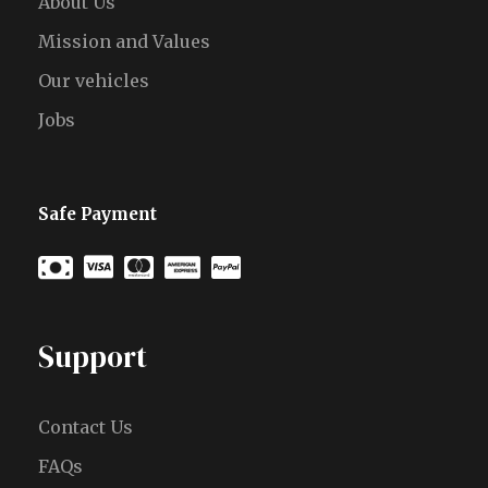
About Us
Mission and Values
Our vehicles
Jobs
Safe Payment
Support
Contact Us
FAQs