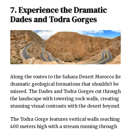
7. Experience the Dramatic
Dades and Todra Gorges
Along the routes to the Sahara Desert Morocco lie
dramatic geological formations that shouldn’t be
missed. The Dades and Todra Gorges cut through
the landscape with towering rock walls, creating
stunning visual contrasts with the desert beyond.
The Todra Gorge features vertical walls reaching
400 meters high with a stream running through