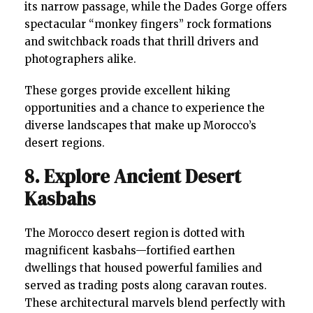
its narrow passage, while the Dades Gorge offers
spectacular “monkey fingers” rock formations
and switchback roads that thrill drivers and
photographers alike.
These gorges provide excellent hiking
opportunities and a chance to experience the
diverse landscapes that make up Morocco’s
desert regions.
8. Explore Ancient Desert
Kasbahs
The Morocco desert region is dotted with
magnificent kasbahs—fortified earthen
dwellings that housed powerful families and
served as trading posts along caravan routes.
These architectural marvels blend perfectly with