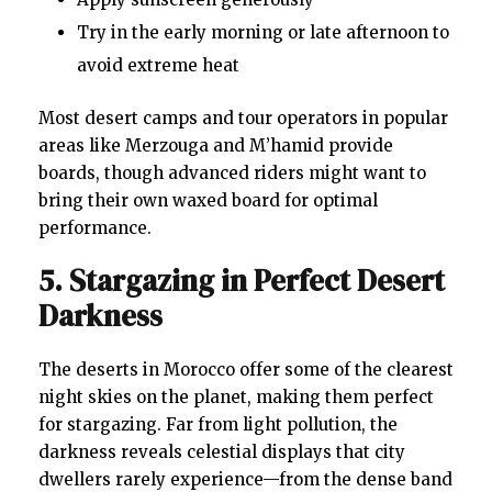
Try in the early morning or late afternoon to
avoid extreme heat
Most desert camps and tour operators in popular
areas like Merzouga and M’hamid provide
boards, though advanced riders might want to
bring their own waxed board for optimal
performance.
5. Stargazing in Perfect Desert
Darkness
The deserts in Morocco offer some of the clearest
night skies on the planet, making them perfect
for stargazing. Far from light pollution, the
darkness reveals celestial displays that city
dwellers rarely experience—from the dense band