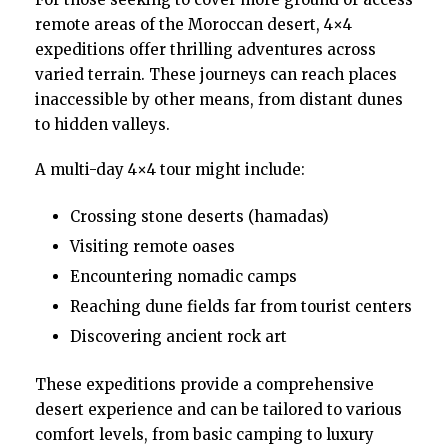
remote areas of the Moroccan desert, 4×4
expeditions offer thrilling adventures across
varied terrain. These journeys can reach places
inaccessible by other means, from distant dunes
to hidden valleys.
A multi-day 4×4 tour might include:
Crossing stone deserts (hamadas)
Visiting remote oases
Encountering nomadic camps
Reaching dune fields far from tourist centers
Discovering ancient rock art
These expeditions provide a comprehensive
desert experience and can be tailored to various
comfort levels, from basic camping to luxury