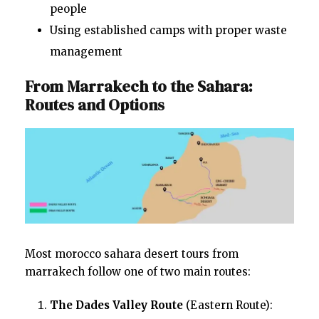
people
Using established camps with proper waste
management
From Marrakech to the Sahara:
Routes and Options
Most morocco sahara desert tours from
marrakech follow one of two main routes:
The Dades Valley Route
(Eastern Route):