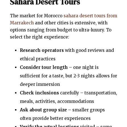
Sahara Desert Tours
The market for Morocco
sahara desert tours from
Marrakech
and other cities is extensive, with
options ranging from budget to ultra-luxury. To
select the right experience:
Research operators
with good reviews and
ethical practices
Consider tour length
– one night is
sufficient for a taste, but 2-3 nights allows for
deeper immersion
Check inclusions
carefully – transportation,
meals, activities, accommodations
Ask about group size
– smaller groups
often provide better experiences
Verify the actual locations
visited – some