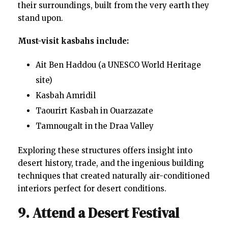
their surroundings, built from the very earth they
stand upon.
Must-visit kasbahs include:
Ait Ben Haddou (a UNESCO World Heritage
site)
Kasbah Amridil
Taourirt Kasbah in Ouarzazate
Tamnougalt in the Draa Valley
Exploring these structures offers insight into
desert history, trade, and the ingenious building
techniques that created naturally air-conditioned
interiors perfect for desert conditions.
9. Attend a Desert Festival