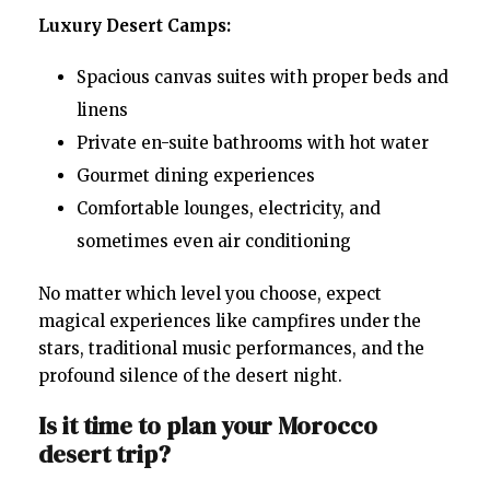
Luxury Desert Camps:
Spacious canvas suites with proper beds and
linens
Private en-suite bathrooms with hot water
Gourmet dining experiences
Comfortable lounges, electricity, and
sometimes even air conditioning
No matter which level you choose, expect
magical experiences like campfires under the
stars, traditional music performances, and the
profound silence of the desert night.
Is it time to plan your Morocco
desert trip?