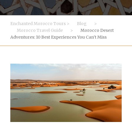
Enchanted Morocco Tours
>
Blog
>
Morocco Travel Guide
>
Morocco Desert
Adventures: 10 Best Experiences You Can’t Miss