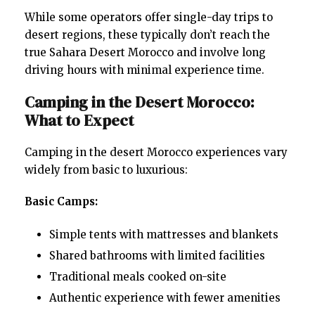
While some operators offer single-day trips to
desert regions, these typically don’t reach the
true Sahara Desert Morocco and involve long
driving hours with minimal experience time.
Camping in the Desert Morocco:
What to Expect
Camping in the desert Morocco experiences vary
widely from basic to luxurious:
Basic Camps:
Simple tents with mattresses and blankets
Shared bathrooms with limited facilities
Traditional meals cooked on-site
Authentic experience with fewer amenities