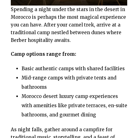
Spending a night under the stars in the desert in
Morocco is perhaps the most magical experience
you can have. After your camel trek, arrive at a
traditional camp nestled between dunes where
Berber hospitality awaits.
Camp options range from:
Basic authentic camps with shared facilities
Mid-range camps with private tents and
bathrooms
Morocco desert luxury camp experiences
with amenities like private terraces, en-suite
bathrooms, and gourmet dining
As night falls, gather around a campfire for
traditional music, storytelling, and a feast of