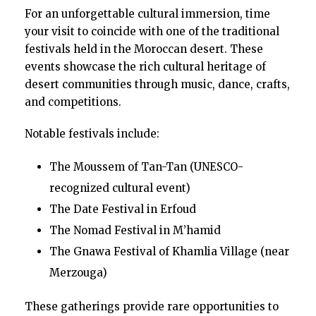
For an unforgettable cultural immersion, time
your visit to coincide with one of the traditional
festivals held in the Moroccan desert. These
events showcase the rich cultural heritage of
desert communities through music, dance, crafts,
and competitions.
Notable festivals include:
The Moussem of Tan-Tan (UNESCO-
recognized cultural event)
The Date Festival in Erfoud
The Nomad Festival in M’hamid
The Gnawa Festival of Khamlia Village (near
Merzouga)
These gatherings provide rare opportunities to