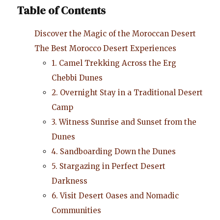
Table of Contents
Discover the Magic of the Moroccan Desert
The Best Morocco Desert Experiences
1. Camel Trekking Across the Erg
Chebbi Dunes
2. Overnight Stay in a Traditional Desert
Camp
3. Witness Sunrise and Sunset from the
Dunes
4. Sandboarding Down the Dunes
5. Stargazing in Perfect Desert
Darkness
6. Visit Desert Oases and Nomadic
Communities