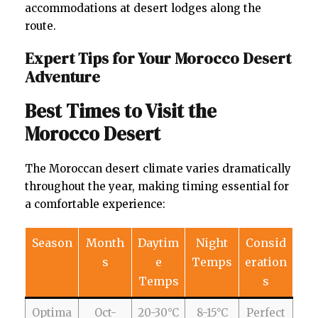
accommodations at desert lodges along the
route.
Expert Tips for Your Morocco Desert
Adventure
Best Times to Visit the
Morocco Desert
The Moroccan desert climate varies dramatically
throughout the year, making timing essential for
a comfortable experience:
Season
Month
Daytim
Night
Consid
s
e
Temps
eration
Temps
s
Optima
Oct-
20-30°C
8-15°C
Perfect