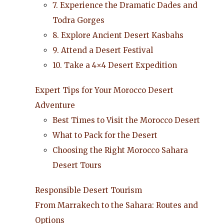
7. Experience the Dramatic Dades and
Todra Gorges
8. Explore Ancient Desert Kasbahs
9. Attend a Desert Festival
10. Take a 4×4 Desert Expedition
Expert Tips for Your Morocco Desert
Adventure
Best Times to Visit the Morocco Desert
What to Pack for the Desert
Choosing the Right Morocco Sahara
Desert Tours
Responsible Desert Tourism
From Marrakech to the Sahara: Routes and
Options