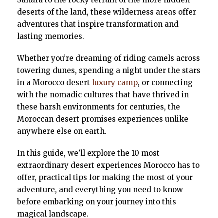
deserts of the land, these wilderness areas offer
adventures that inspire transformation and
lasting memories.
Whether you’re dreaming of riding camels across
towering dunes, spending a night under the stars
in a Morocco desert
luxury camp
, or connecting
with the nomadic cultures that have thrived in
these harsh environments for centuries, the
Moroccan desert promises experiences unlike
anywhere else on earth.
In this guide, we’ll explore the 10 most
extraordinary desert experiences Morocco has to
offer, practical tips for making the most of your
adventure, and everything you need to know
before embarking on your journey into this
magical landscape.