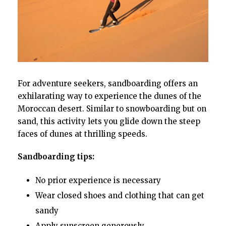
For adventure seekers, sandboarding offers an
exhilarating way to experience the dunes of the
Moroccan desert. Similar to snowboarding but on
sand, this activity lets you glide down the steep
faces of dunes at thrilling speeds.
Sandboarding tips:
No prior experience is necessary
Wear closed shoes and clothing that can get
sandy
Apply sunscreen generously