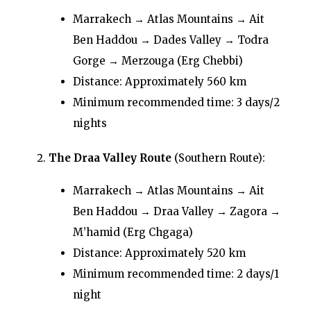
Marrakech → Atlas Mountains → Ait
Ben Haddou → Dades Valley → Todra
Gorge → Merzouga (Erg Chebbi)
Distance: Approximately 560 km
Minimum recommended time: 3 days/2
nights
The Draa Valley Route
(Southern Route):
Marrakech → Atlas Mountains → Ait
Ben Haddou → Draa Valley → Zagora →
M’hamid (Erg Chgaga)
Distance: Approximately 520 km
Minimum recommended time: 2 days/1
night