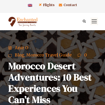
Flights
Contact
Anir O
Blog
,
Morocco Travel Guide
0
Morocco Desert
Adventures: 10 Best
Experiences You
Can’t Miss