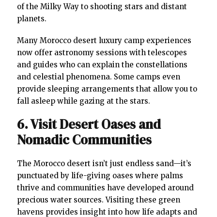
of the Milky Way to shooting stars and distant
planets.
Many Morocco desert luxury camp experiences
now offer astronomy sessions with telescopes
and guides who can explain the constellations
and celestial phenomena. Some camps even
provide sleeping arrangements that allow you to
fall asleep while gazing at the stars.
6. Visit Desert Oases and
Nomadic Communities
The Morocco desert isn’t just endless sand—it’s
punctuated by life-giving oases where palms
thrive and communities have developed around
precious water sources. Visiting these green
havens provides insight into how life adapts and