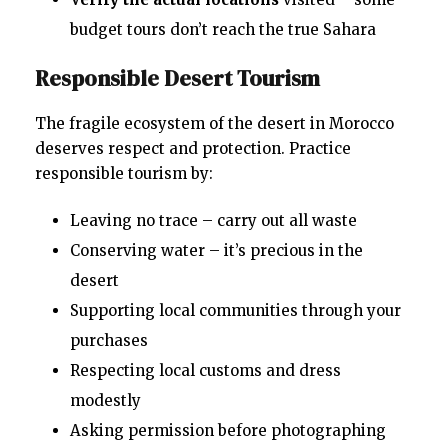
budget tours don’t reach the true Sahara
Responsible Desert Tourism
The fragile ecosystem of the desert in Morocco
deserves respect and protection. Practice
responsible tourism by:
Leaving no trace – carry out all waste
Conserving water – it’s precious in the
desert
Supporting local communities through your
purchases
Respecting local customs and dress
modestly
Asking permission before photographing