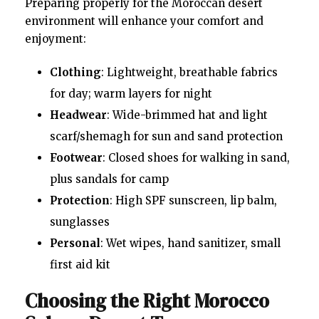
Preparing properly for the Moroccan desert
environment will enhance your comfort and
enjoyment:
Clothing
: Lightweight, breathable fabrics
for day; warm layers for night
Headwear
: Wide-brimmed hat and light
scarf/shemagh for sun and sand protection
Footwear
: Closed shoes for walking in sand,
plus sandals for camp
Protection
: High SPF sunscreen, lip balm,
sunglasses
Personal
: Wet wipes, hand sanitizer, small
first aid kit
Choosing the Right Morocco