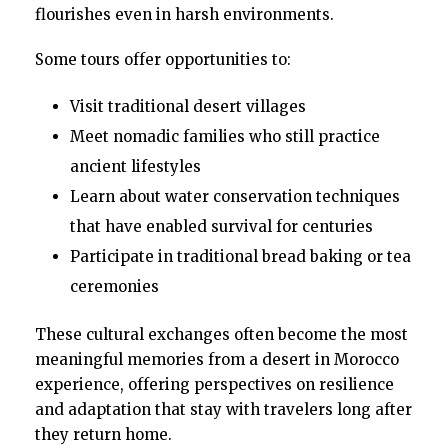
flourishes even in harsh environments.
Some tours offer opportunities to:
Visit traditional desert villages
Meet nomadic families who still practice
ancient lifestyles
Learn about water conservation techniques
that have enabled survival for centuries
Participate in traditional bread baking or tea
ceremonies
These cultural exchanges often become the most
meaningful memories from a desert in Morocco
experience, offering perspectives on resilience
and adaptation that stay with travelers long after
they return home.