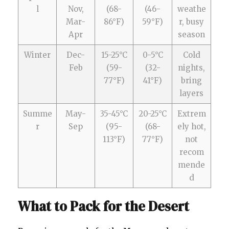
l
Nov,
(68-
(46-
weathe
Mar-
86°F)
59°F)
r, busy
Apr
season
Winter
Dec-
15-25°C
0-5°C
Cold
Feb
(59-
(32-
nights,
77°F)
41°F)
bring
layers
Summe
May-
35-45°C
20-25°C
Extrem
r
Sep
(95-
(68-
ely hot,
113°F)
77°F)
not
recom
mende
d
What to Pack for the Desert