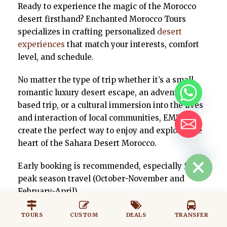
Ready to experience the magic of the Morocco
desert firsthand? Enchanted Morocco Tours
specializes in crafting personalized
desert
experiences
that match your interests, comfort
level, and schedule.
No matter the type of trip whether it’s a small
romantic luxury desert escape, an adventure
based trip, or a cultural immersion into the lives
and interaction of local communities, EMT can
create the perfect way to enjoy and explore, the
heart of the Sahara Desert Morocco.
HIDE CHATY
Early booking is recommended, especially for
peak season travel (October-November and
February-April).
TOURS
CUSTOM
DEALS
TRANSFER