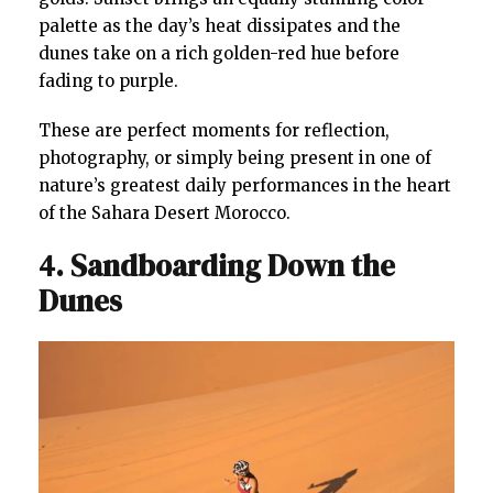
palette as the day’s heat dissipates and the
dunes take on a rich golden-red hue before
fading to purple.
These are perfect moments for reflection,
photography, or simply being present in one of
nature’s greatest daily performances in the heart
of the Sahara Desert Morocco.
4. Sandboarding Down the
Dunes