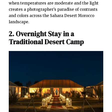
when temperatures are moderate and the light
creates a photographer’s paradise of contrasts
and colors across the Sahara Desert Morocco
landscape.
2. Overnight Stay in a
Traditional Desert Camp