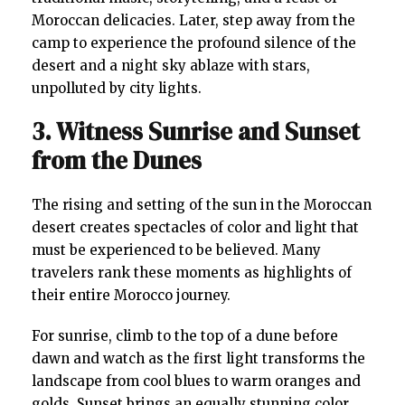
Moroccan delicacies. Later, step away from the
camp to experience the profound silence of the
desert and a night sky ablaze with stars,
unpolluted by city lights.
3. Witness Sunrise and Sunset
from the Dunes
The rising and setting of the sun in the Moroccan
desert creates spectacles of color and light that
must be experienced to be believed. Many
travelers rank these moments as highlights of
their entire Morocco journey.
For sunrise, climb to the top of a dune before
dawn and watch as the first light transforms the
landscape from cool blues to warm oranges and
golds. Sunset brings an equally stunning color