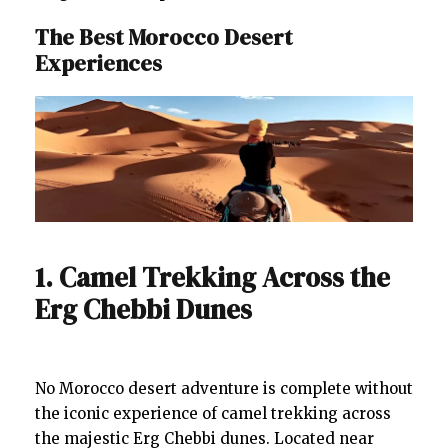
The Best Morocco Desert
Experiences
1. Camel Trekking Across the
Erg Chebbi Dunes
No Morocco desert adventure is complete without
the iconic experience of camel trekking across
the majestic Erg Chebbi dunes. Located near