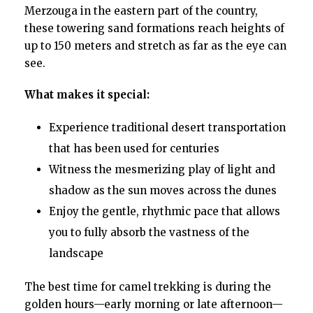
Merzouga in the eastern part of the country,
these towering sand formations reach heights of
up to 150 meters and stretch as far as the eye can
see.
What makes it special:
Experience traditional desert transportation
that has been used for centuries
Witness the mesmerizing play of light and
shadow as the sun moves across the dunes
Enjoy the gentle, rhythmic pace that allows
you to fully absorb the vastness of the
landscape
The best time for camel trekking is during the
golden hours—early morning or late afternoon—