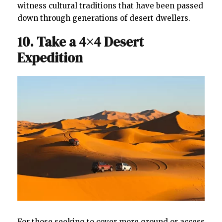
witness cultural traditions that have been passed
down through generations of desert dwellers.
10. Take a 4×4 Desert
Expedition
For those seeking to cover more ground or access