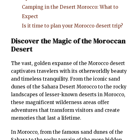
Camping in the Desert Morocco: What to
Expect
Is it time to plan your Morocco desert trip?
Discover the Magic of the Moroccan
Desert
The vast, golden expanse of the Morocco desert
captivates travelers with its otherworldly beauty
and timeless tranquility. From the iconic sand
dunes of the Sahara Desert Morocco to the rocky
landscapes of lesser-known deserts in Morocco,
these magnificent wilderness areas offer
adventures that transform visitors and create
memories that last a lifetime.
In Morocco, from the famous sand dunes of the
Sahara to the rocky terrain of the more hidden