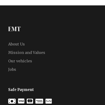
EMT
About Us
Mission and Values
Our vehicles
Jobs
Safe Payment