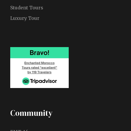
Student Tours
Luxury Tour
Community