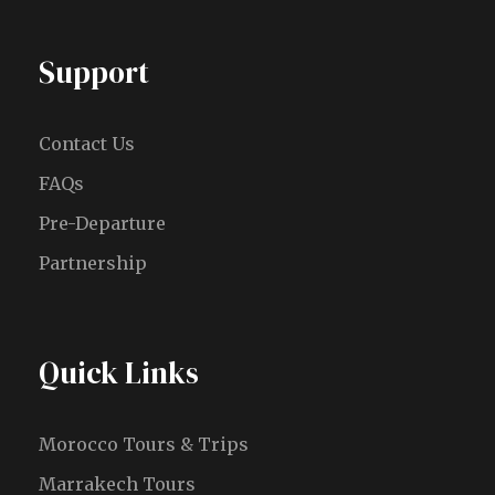
Support
Contact Us
FAQs
Pre-Departure
Partnership
Quick Links
Morocco Tours & Trips
Marrakech Tours