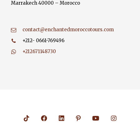
Marrakech 40000 – Morocco
contact@enchantedmoroccotours.com
+212- 0661-769496
+212671148730