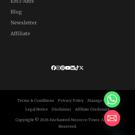
EMT-Afus
Blog
Newsletter
Affiliate
Terms & Conditions
Privacy Policy
Manage Cookies
Legal Notice
Disclaimer
Affiliate Disclosure
Copyright © 2026 Enchanted Morocco Tours. All Rights
Reserved.
HIDE CHATY