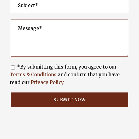
*By submitting this form, you agree to our
Terms & Conditions
and confirm that you have
read our
Privacy Policy.