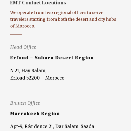
EMT Contact Locations
We operate from two regional offices to serve
travelers starting from both the desert and city hubs
of Morocco.
Head Office
Erfoud – Sahara Desert Region
N 21, Hay Salam,
Erfoud 52200 – Morocco
Branch Office
Marrakech Region
Apt-9, Résidence 21, Dar Salam, Saada