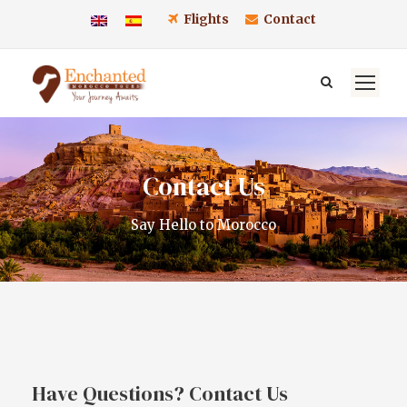
Flights
Contact
Contact Us
Say Hello to Morocco
Have Questions? Contact Us