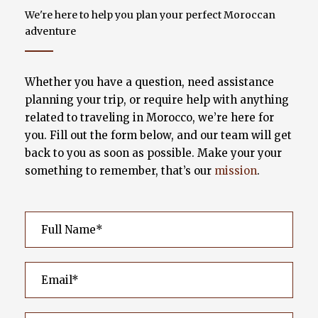
We're here to help you plan your perfect Moroccan
adventure
Whether you have a question, need assistance
planning your trip, or require help with anything
related to traveling in Morocco, we’re here for
you. Fill out the form below, and our team will get
back to you as soon as possible. Make your your
something to remember, that’s our
mission
.