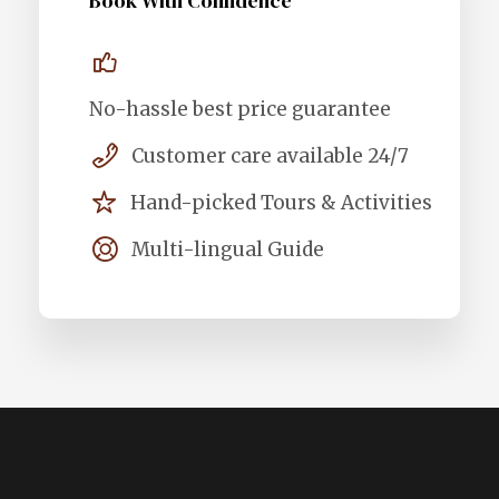
Book With Confidence
No-hassle best price guarantee
Customer care available 24/7
Hand-picked Tours & Activities
Multi-lingual Guide