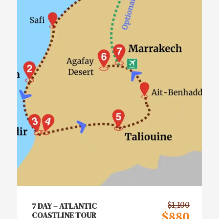
7 DAY – ATLANTIC
$1,100
COASTLINE TOUR
$880