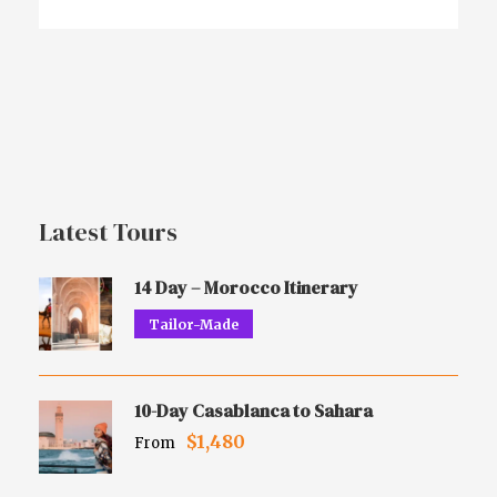
Latest Tours
14 Day – Morocco Itinerary
Tailor-Made
10-Day Casablanca to Sahara
$1,480
From