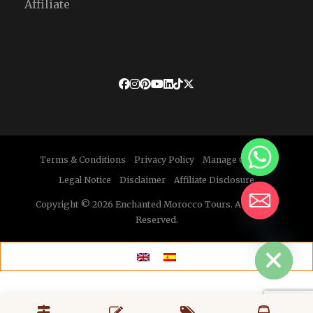
Affiliate
Terms & Conditions
Privacy Policy
Manage Cookies
Legal Notice
Disclaimer
Affiliate Disclosure
Copyright © 2026 Enchanted Morocco Tours. All Rights
Reserved.
HIDE CHATY