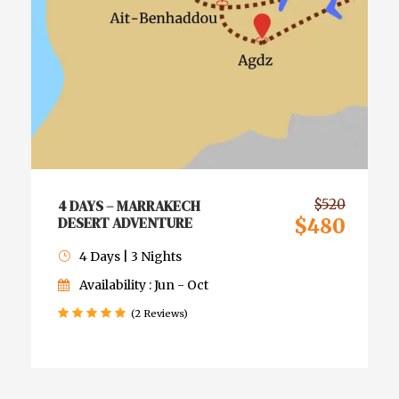
4 DAYS – MARRAKECH
$520
DESERT ADVENTURE
$480
4 Days | 3 Nights
Availability : Jun - Oct
(2 Reviews)