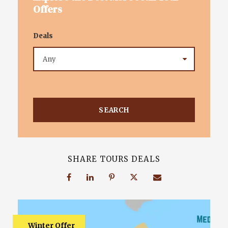
Offers
Deals
SHARE TOURS DEALS
Winter Offer