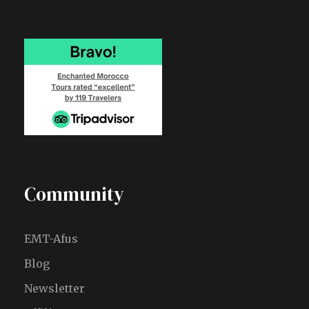
Community
EMT-Afus
Blog
Newsletter