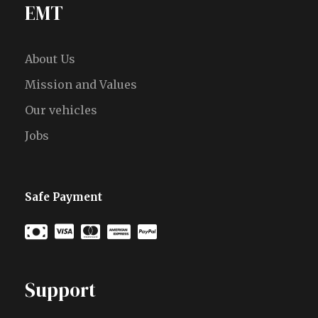
EMT
About Us
Mission and Values
Our vehicles
Jobs
Safe Payment
Support