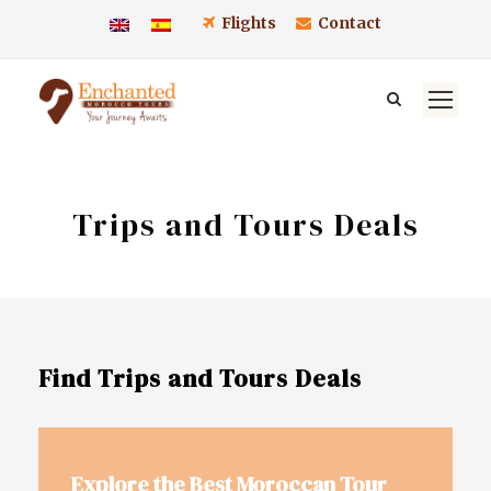
Flights
Contact
Trips and Tours Deals
Find Trips and Tours Deals
Explore the Best Moroccan Tour