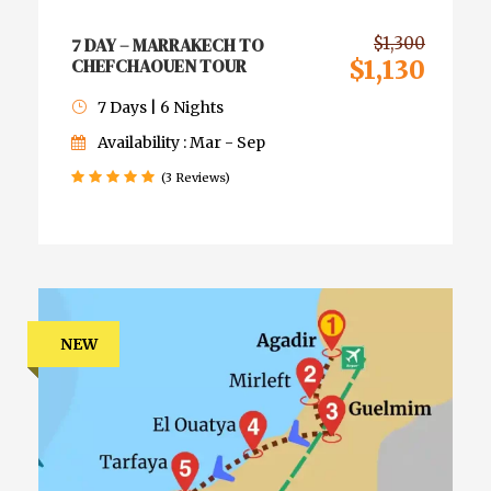
7 DAY – MARRAKECH TO
$1,300
CHEFCHAOUEN TOUR
$1,130
7 Days | 6 Nights
Availability : Mar - Sep
(3 Reviews)
NEW