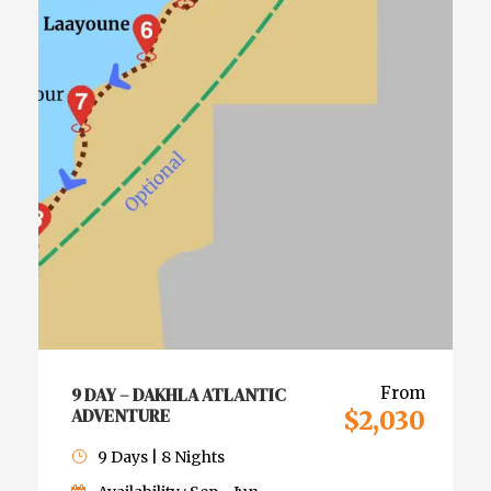
9 DAY – DAKHLA ATLANTIC
From
ADVENTURE
$2,030
9 Days | 8 Nights