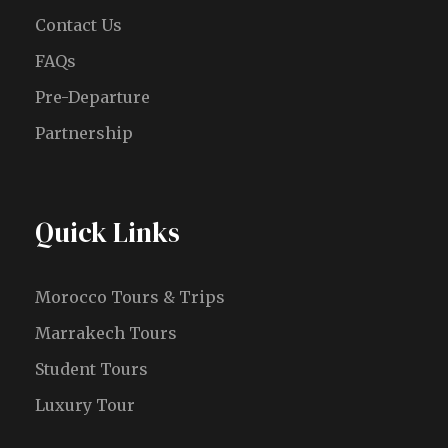
Contact Us
FAQs
Pre-Departure
Partnership
Quick Links
Morocco Tours & Trips
Marrakech Tours
Student Tours
Luxury Tour