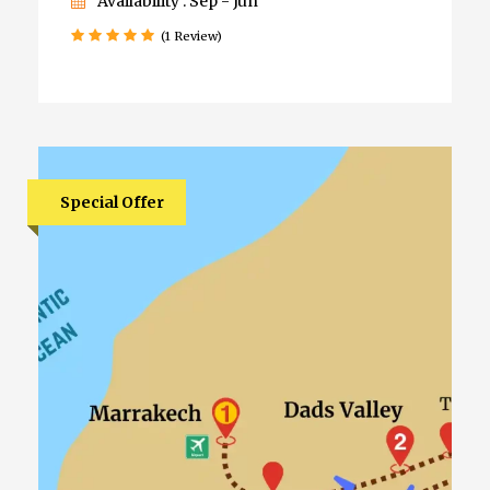
Availability : Sep - Jun
(1 Review)
Special Offer