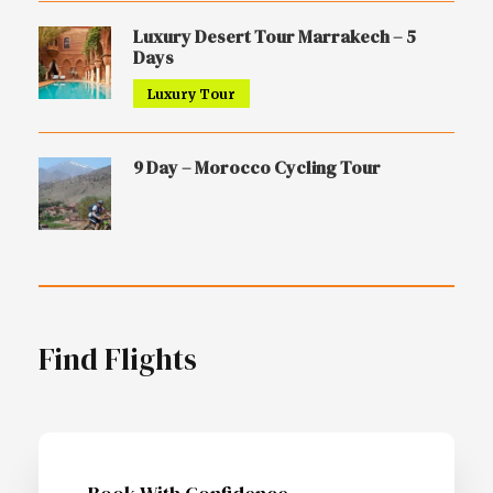
Luxury Desert Tour Marrakech – 5
Days
Luxury Tour
9 Day – Morocco Cycling Tour
Find Flights