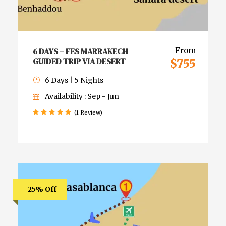
6 DAYS – FES MARRAKECH
From
GUIDED TRIP VIA DESERT
$755
6 Days | 5 Nights
Availability : Sep - Jun
(1 Review)
25% Off