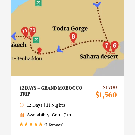
12 DAYS – GRAND MOROCCO
$1,700
TRIP
$1,560
12 Days | 11 Nights
Availability : Sep - Jun
(4 Reviews)