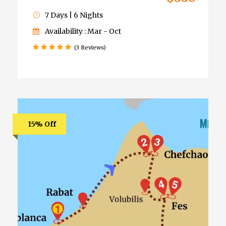
7 Days | 6 Nights
Availability : Mar - Oct
(3 Reviews)
15% Off