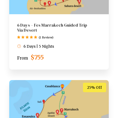
6 Days – Fes Marrakech Guided Trip
Via Desert
(1 Review)
6 Days | 5 Nights
$755
From
25% Off