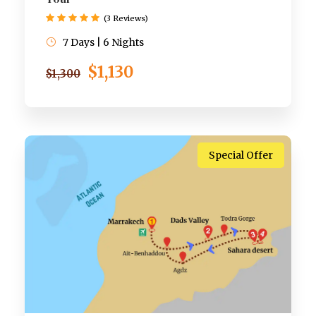
(3 Reviews)
7 Days | 6 Nights
$1,130
$1,300
Special Offer