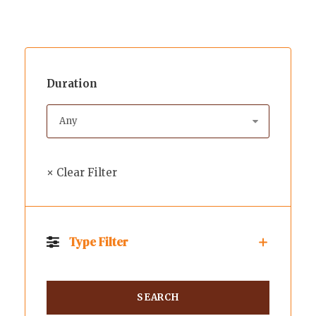
Duration
× Clear Filter
Type Filter