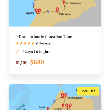
7 Day – Atlantic Coastline Tour
(3 Reviews)
7 Days | 6 Nights
$880
$1,100
15% Off