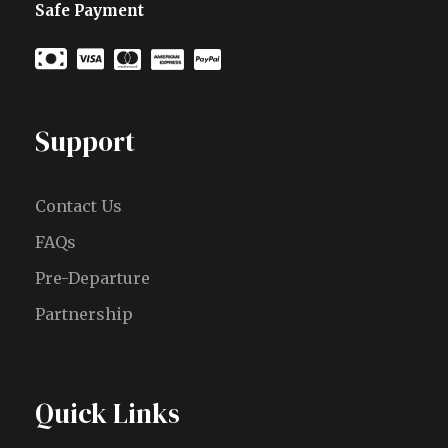
Safe Payment
Support
Contact Us
FAQs
Pre-Departure
Partnership
Quick Links