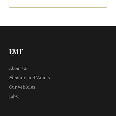
EMT
About Us
Mission and Values
Our vehicles
Jobs