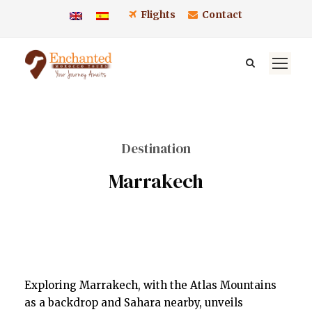
Flights
Contact
Destination
Marrakech
Exploring Marrakech, with the Atlas Mountains
as a backdrop and Sahara nearby, unveils