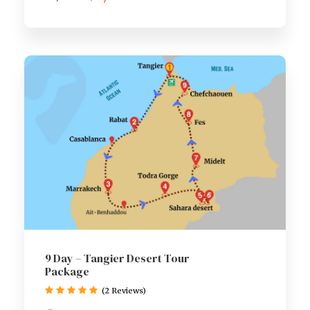
9 Day – Tangier Desert Tour
Package
(2 Reviews)