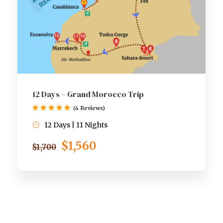
12 Days – Grand Morocco Trip
(4 Reviews)
12 Days | 11 Nights
$1,560
$1,700