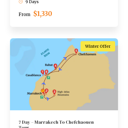
9 Days
$1,330
From
Winter Offer
7 Day – Marrakech To Chefchaouen
Tour