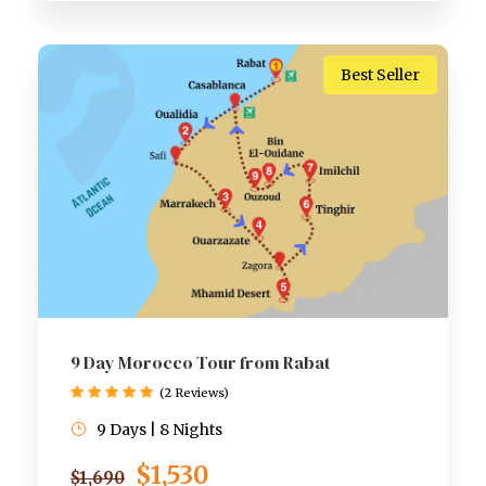
Best Seller
9 Day Morocco Tour from Rabat
(2 Reviews)
9 Days | 8 Nights
$1,530
$1,690