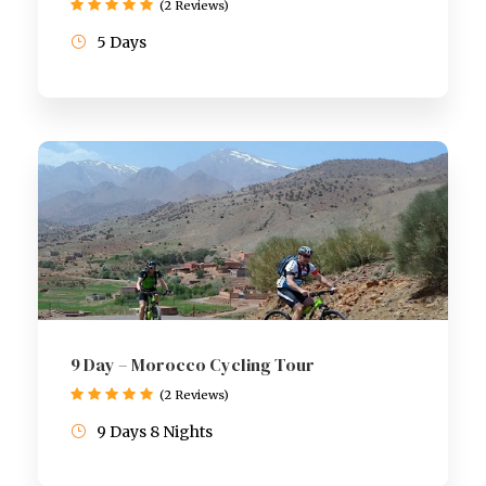
(2 Reviews)
5 Days
9 Day – Morocco Cycling Tour
(2 Reviews)
9 Days 8 Nights