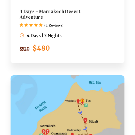
4 Days – Marrakech Desert
Adventure
(2 Reviews)
4 Days | 3 Nights
$480
$520