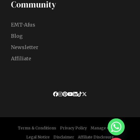
Community
EMT-Afus
Blog
Newsletter
Affiliate
Terms & Conditions
Privacy Policy
Manage Cookies
Legal Notice
Disclaimer
Affiliate Disclosure