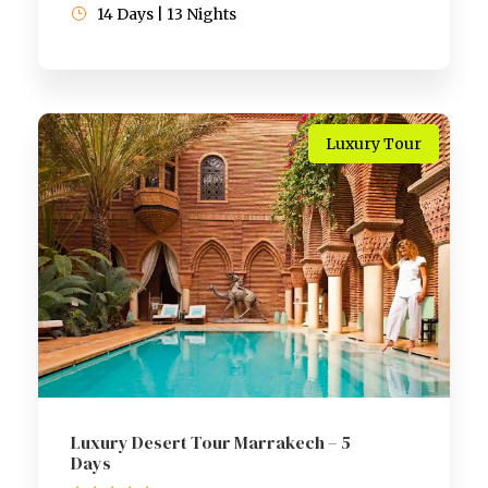
14 Days | 13 Nights
Luxury Tour
Luxury Desert Tour Marrakech – 5
Days