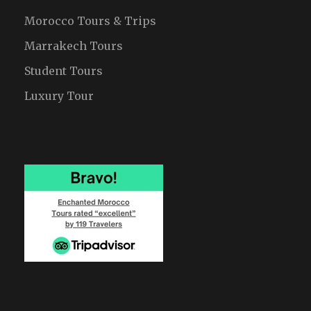
Morocco Tours & Trips
Marrakech Tours
Student Tours
Luxury Tour