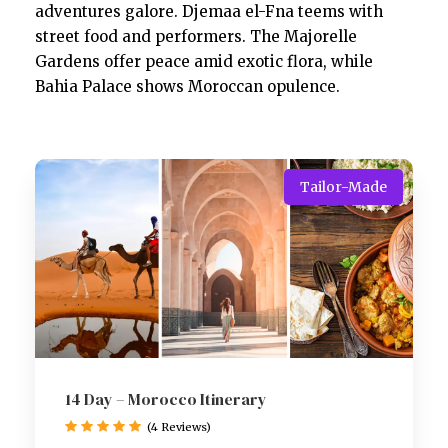
adventures galore. Djemaa el-Fna teems with
street food and performers. The Majorelle
Gardens offer peace amid exotic flora, while
Bahia Palace shows Moroccan opulence.
Tailor-Made
14 Day – Morocco Itinerary
(4 Reviews)