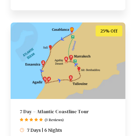
25% Off
7 Day – Atlantic Coastline Tour
(3 Reviews)
7 Days | 6 Nights