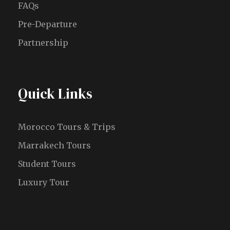
FAQs
Pre-Departure
Partnership
Quick Links
Morocco Tours & Trips
Marrakech Tours
Student Tours
Luxury Tour