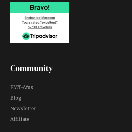
Community
EMT-Afus
Blog
Newsletter
Affiliate