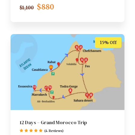
$880
$1,100
15% Off
12 Days – Grand Morocco Trip
(4 Reviews)