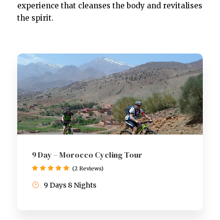
experience that cleanses the body and revitalises
the spirit.
9 Day – Morocco Cycling Tour
(2 Reviews)
9 Days 8 Nights