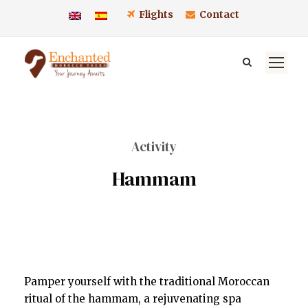
Flights
Contact
Activity
Hammam
Pamper yourself with the traditional Moroccan
ritual of the hammam, a rejuvenating spa