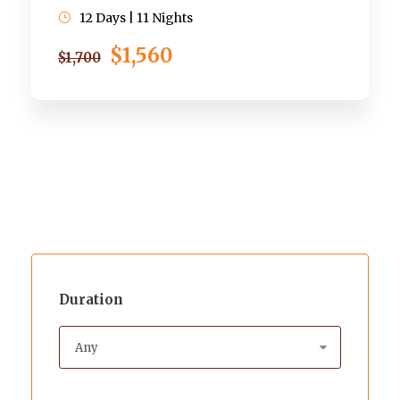
12 Days | 11 Nights
$1,560
$1,700
Duration