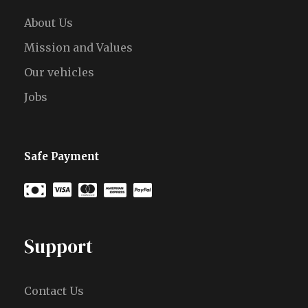
About Us
Mission and Values
Our vehicles
Jobs
Safe Payment
Support
Contact Us