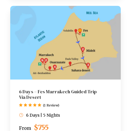
6 Days – Fes Marrakech Guided Trip
Via Desert
(1 Review)
6 Days | 5 Nights
$755
From