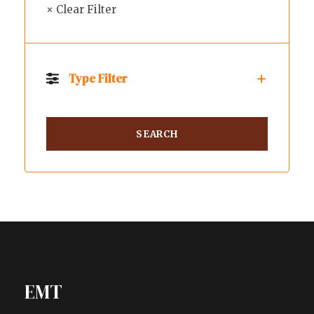
× Clear Filter
Type Filter
EMT