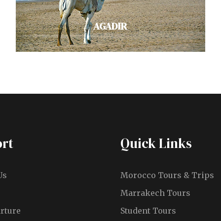
VIEW ALL TOURS
AGADIR
Explore Agadir's golden beaches,
rich culture and bustling seaside
cafes on Morocco's Atlantic coast.
rt
Quick Links
Trek to Paradise Valley's…
VIEW ALL TOURS
Us
Morocco Tours & Trips
Marrakech Tours
rture
Student Tours