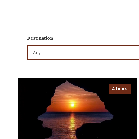
Destination
4 tours