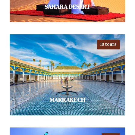
SAHARA DESERT
10 tours
Lounge under the stars in the
enchanting Sahara. While
exploring desert, venture into
nearby Berber villages to enjoy…
VIEW ALL TOURS
MARRAKECH