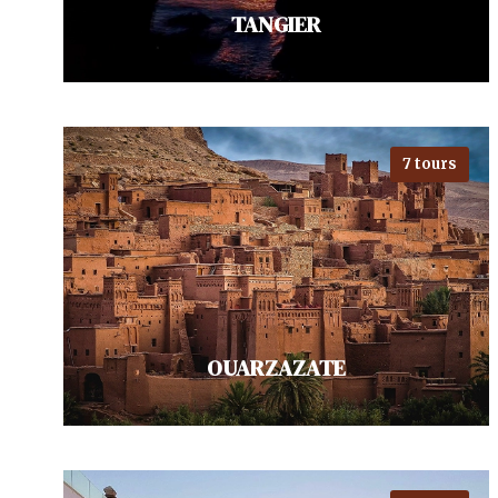
TANGIER
7 tours
Travel to Tangier for a captivating
blend of cultures where Europe
meets Africa. Visit the historic
Kasbah, offering…
VIEW ALL TOURS
OUARZAZATE