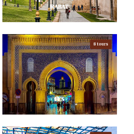
RABAT
8 tours
Visiting Rabat's fascinating blend
of tradition and modernity, with
landmarks like the majestic
Kasbah des Oudaias and the…
VIEW ALL TOURS
FES