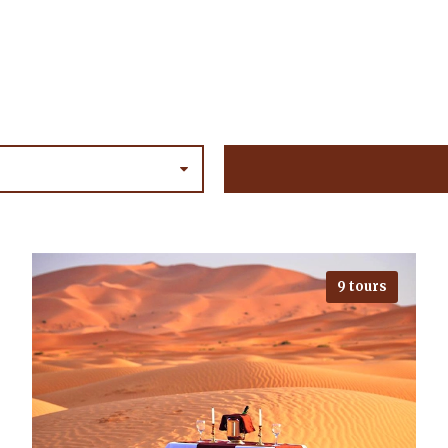
9 tours