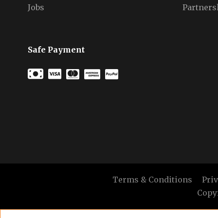
Jobs
Partners
Safe Payment
Terms & Conditions
Pri
Copyr