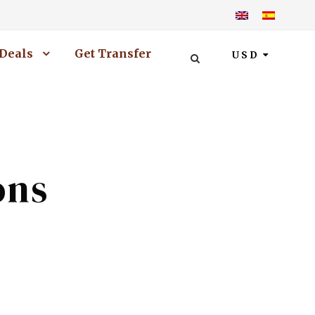
Deals
Get Transfer
USD
ons