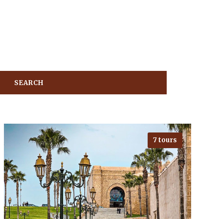
7 tours