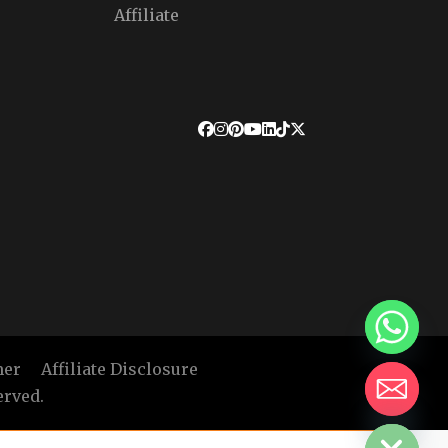
Affiliate
mer
Affiliate Disclosure
erved.
HIDE CHATY