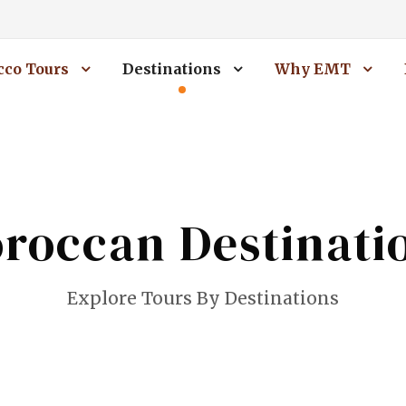
co Tours
Destinations
Why EMT
roccan Destinati
Explore Tours By Destinations