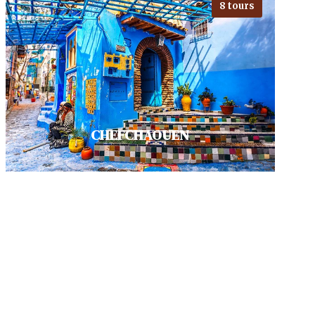
8 tours
To uncover Fes means getting lost
in the UNESCO heritage site of
Medina, amidst its vivid souks
and…
VIEW ALL TOURS
CHEFCHAOUEN
Visit Chefchaouen, A haven for
photographers and hikers. check
its charming Medina with quaint
shops. Akchour's Waterfalls are…