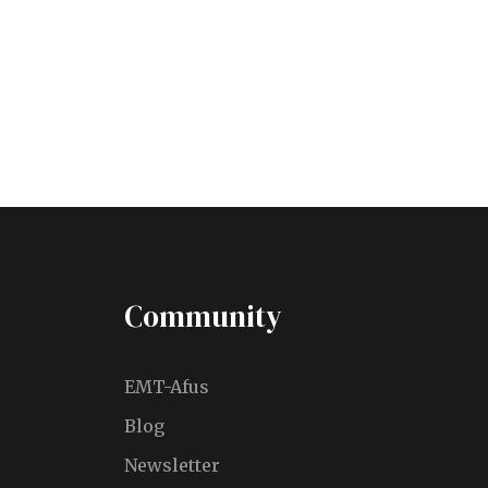
VIEW ALL TOURS
Community
EMT-Afus
Blog
Newsletter