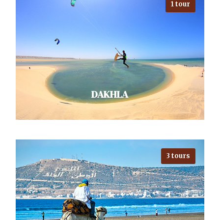
1 tour
Exploring Marrakech, with the
Atlas Mountains as a backdrop and
Sahara nearby, unveils adventures
galore. Djemaa el-Fna teems…
VIEW ALL TOURS
DAKHLA
3 tours
Looking for an exotic escape? Visit
Dakhla! It's a windsurfing and
kitesurfing paradise on the
Atlantic coast of…