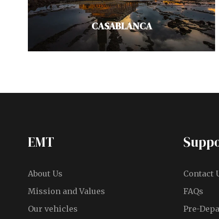
VIEW ALL TOURS
CASABLANCA
Known for its masterpieces of
Islamic architecture, discover
Casablanca, a vibrant metropolis
EMT
Suppo
on Morocco's Atlantic coast. Don't
miss…
About Us
Contact 
VIEW ALL TOURS
Mission and Values
FAQs
Our vehicles
Pre-Depa