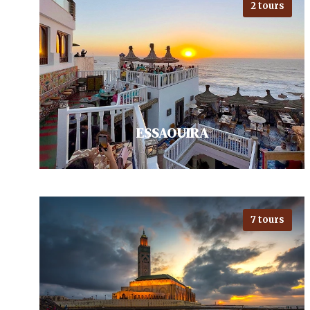
2 tours
Close to the Sahara, discovering
Ouarzazate, Morocco's hollywood.
Pack in a visit to the ancient
Kasbah of Ait…
VIEW ALL TOURS
ESSAOUIRA
7 tours
Visiting Essaouira - Moroccan
bohemian city, invites exploration
with its vibrant medina with street
Gnawa music, and serene…