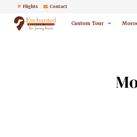
Flights
Contact
Custom Tour
Moroc
Mo