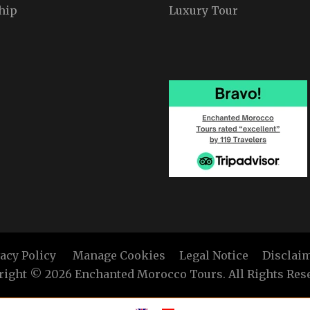
hip
Luxury Tour
vacy Policy
Manage Cookies
Legal Notice
Disclai
ight © 2026 Enchanted Morocco Tours. All Rights Res