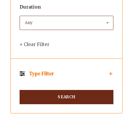
Duration
× Clear Filter
Type Filter