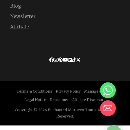
Blog
Newsletter
Affiliate
Terms & Conditions
Privacy Policy
Manage Cookies
Legal Notice
Disclaimer
Affiliate Disclosure
Copyright © 2026 Enchanted Morocco Tours. All Rights
Reserved.
HIDE CHATY