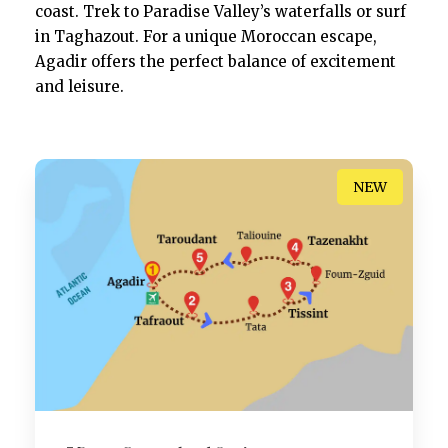
coast. Trek to Paradise Valley’s waterfalls or surf
in Taghazout. For a unique Moroccan escape,
Agadir offers the perfect balance of excitement
and leisure.
NEW