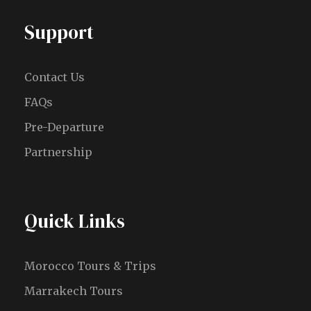
Support
Contact Us
FAQs
Pre-Departure
Partnership
Quick Links
Morocco Tours & Trips
Marrakech Tours