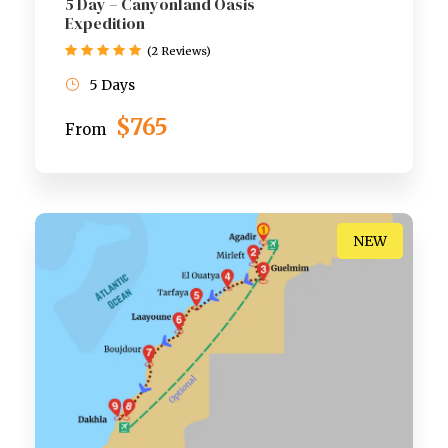
5 Day – Canyonland Oasis
Expedition
(2 Reviews)
5 Days
$765
From
NEW