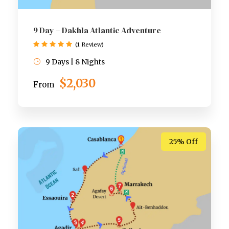
9 Day – Dakhla Atlantic Adventure
(1 Review)
9 Days | 8 Nights
$2,030
From
25% Off