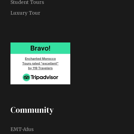
Student Tours
Luxury Tour
Community
EMT-Afus