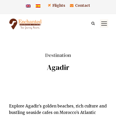
Flights
Contact
Destination
Agadir
Explore Agadir’s golden beaches, rich culture and
bustling seaside cafes on Morocco’s Atlantic