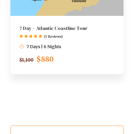
7 Day – Atlantic Coastline Tour
(3 Reviews)
7 Days | 6 Nights
$880
$1,100