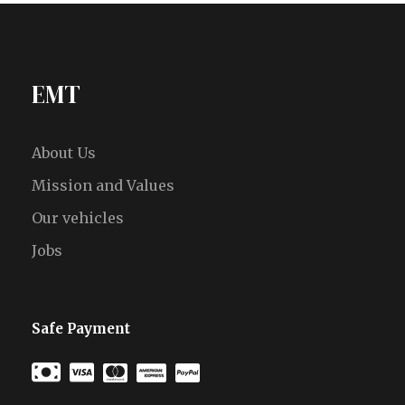
EMT
About Us
Mission and Values
Our vehicles
Jobs
Safe Payment