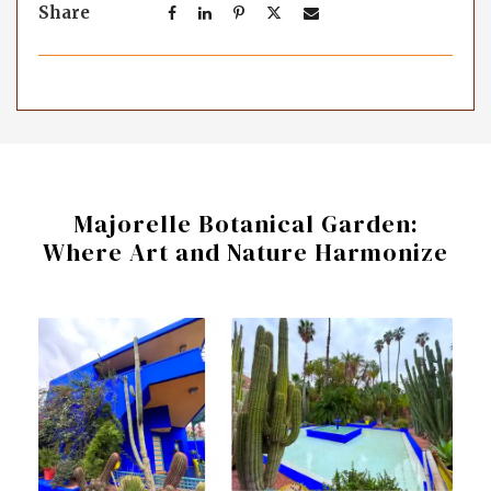
Share
Majorelle Botanical Garden:
Where Art and Nature Harmonize