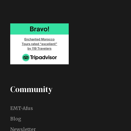
Community
EMT-Afus
Blog
Newsletter