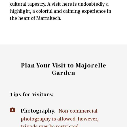
cultural tapestry. A visit here is undoubtedly a
highlight, a colorful and calming experience in
the heart of Marrakech.
Plan Your Visit to Majorelle
Garden
Tips for Visitors:
Photography:
Non-commercial
photography is allowed; however,
tripods may be restricted.