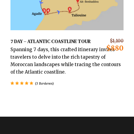
7 DAY – ATLANTIC COASTLINE TOUR
$1,100
$880
Spanning 7 days, this crafted itinerary invites
travelers to delve into the rich tapestry of
Moroccan landscapes while tracing the contours
of the Atlantic coastline.
(3 Reviews)