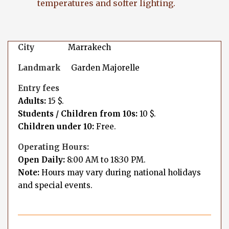
temperatures and softer lighting.
City
Marrakech
Landmark
Garden Majorelle
Entry fees
Adults:
15 $.
Students / Children from 10s:
10 $.
Children under 10:
Free.
Operating Hours:
Open Daily:
8:00 AM to 18:30 PM.
Note:
Hours may vary during national holidays
and special events.