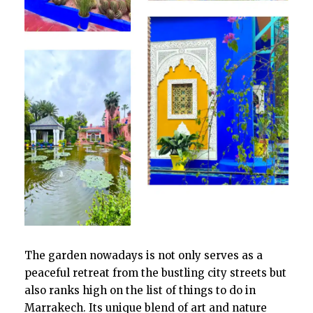
The garden nowadays is not only serves as a
peaceful retreat from the bustling city streets but
also ranks high on the list of things to do in
Marrakech. Its unique blend of art and nature