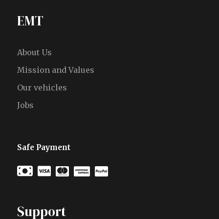
EMT
About Us
Mission and Values
Our vehicles
Jobs
Safe Payment
Support