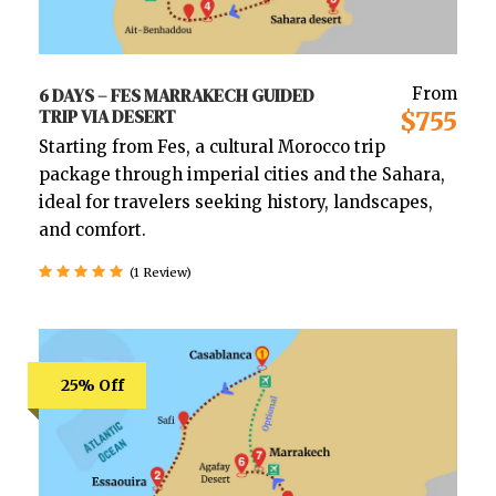
6 DAYS – FES MARRAKECH GUIDED
From
TRIP VIA DESERT
$755
Starting from Fes, a cultural Morocco trip
package through imperial cities and the Sahara,
ideal for travelers seeking history, landscapes,
and comfort.
(1 Review)
25% Off