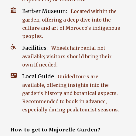
Berber Museum:
Located within the
garden, offering a deep dive into the
culture and art of Morocco's indigenous
peoples.
Facilities:
Wheelchair rental not
available; visitors should bring their
own if needed.
Local Guide
Guided tours are
available, offering insights into the
garden's history and botanical aspects.
Recommended to book in advance,
especially during peak tourist seasons.
How to get to Majorelle Garden?