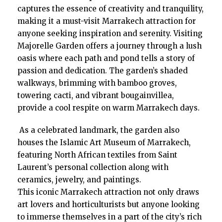
captures the essence of creativity and tranquility,
making it a must-visit Marrakech attraction for
anyone seeking inspiration and serenity. Visiting
Majorelle Garden offers a journey through a lush
oasis where each path and pond tells a story of
passion and dedication. The garden’s shaded
walkways, brimming with bamboo groves,
towering cacti, and vibrant bougainvillea,
provide a cool respite on warm Marrakech days.
As a celebrated landmark, the garden also
houses the Islamic Art Museum of Marrakech,
featuring North African textiles from Saint
Laurent’s personal collection along with
ceramics, jewelry, and paintings.
This iconic Marrakech attraction not only draws
art lovers and horticulturists but anyone looking
to immerse themselves in a part of the city’s rich