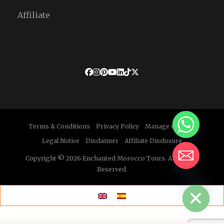
Affiliate
Terms & Conditions
Privacy Policy
Manage Cookies
Legal Notice
Disclaimer
Affiliate Disclosure
Copyright © 2026 Enchanted Morocco Tours. All Rights
Reserved.
HIDE CHATY