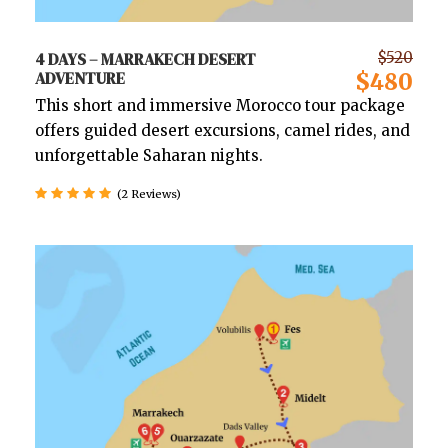
4 DAYS – MARRAKECH DESERT
$520
ADVENTURE
$480
This short and immersive Morocco tour package
offers guided desert excursions, camel rides, and
unforgettable Saharan nights.
(2 Reviews)