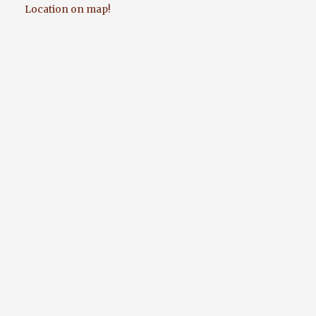
Location on map!