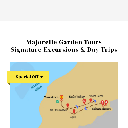
Majorelle Garden Tours
Signature Excursions & Day Trips
Special Offer