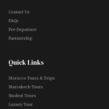
Contact Us
FAQs
Pre-Departure
Partnership
Quick Links
Morocco Tours & Trips
Marrakech Tours
Student Tours
Luxury Tour