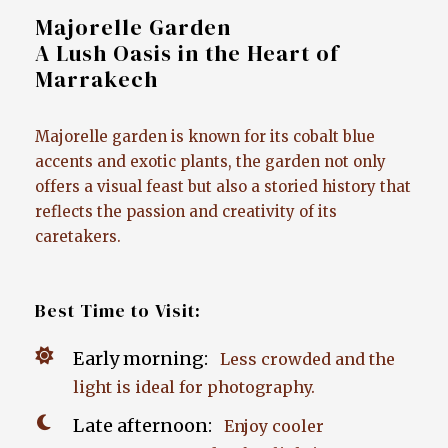
Majorelle Garden
A Lush Oasis in the Heart of
Marrakech
Majorelle garden is known for its cobalt blue
accents and exotic plants, the garden not only
offers a visual feast but also a storied history that
reflects the passion and creativity of its
caretakers.
Best Time to Visit:
Early morning:
Less crowded and the
light is ideal for photography.
Late afternoon:
Enjoy cooler