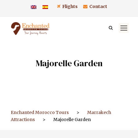
Flights
Contact
Majorelle Garden
Enchanted Morocco Tours
>
Marrakech
Attractions
>
Majorelle Garden