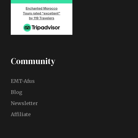
Community
EMT-Afus
Blog
Newsletter
Affiliate