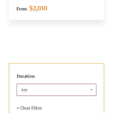
$2,030
From
Duration
× Clear Filter