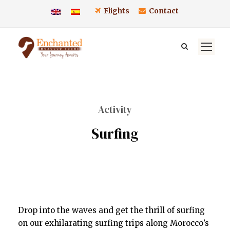
Flights
Contact
Activity
Surfing
Drop into the waves and get the thrill of surfing
on our exhilarating surfing trips along Morocco’s