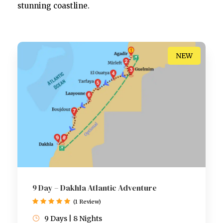
stunning coastline.
NEW
9 Day – Dakhla Atlantic Adventure
(1 Review)
9 Days | 8 Nights