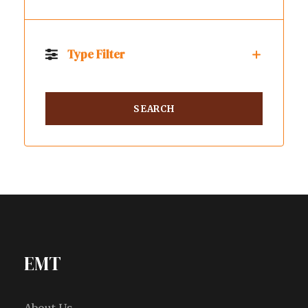
Type Filter
EMT