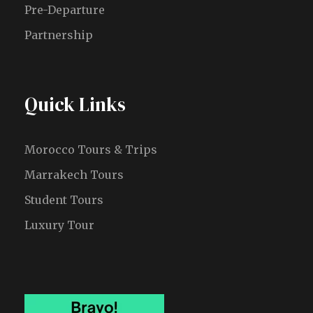
Pre-Departure
Partnership
Quick Links
Morocco Tours & Trips
Marrakech Tours
Student Tours
Luxury Tour