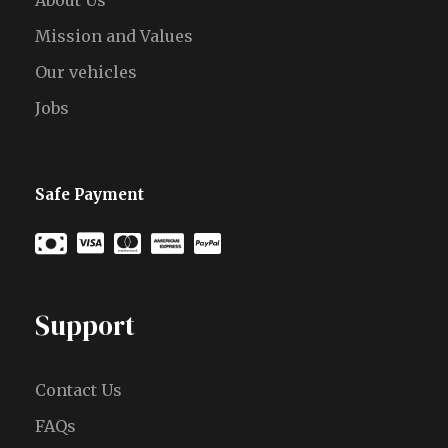
About Us
Mission and Values
Our vehicles
Jobs
Safe Payment
Support
Contact Us
FAQs