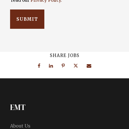
read our
Privacy Policy.
SHARE JOBS
EMT
About Us