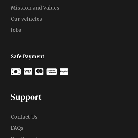
Mission and Values
Our vehicles
Jobs
Safe Payment
Support
Contact Us
FAQs