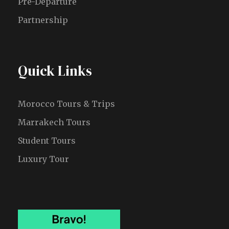
Pre-Departure
Partnership
Quick Links
Morocco Tours & Trips
Marrakech Tours
Student Tours
Luxury Tour