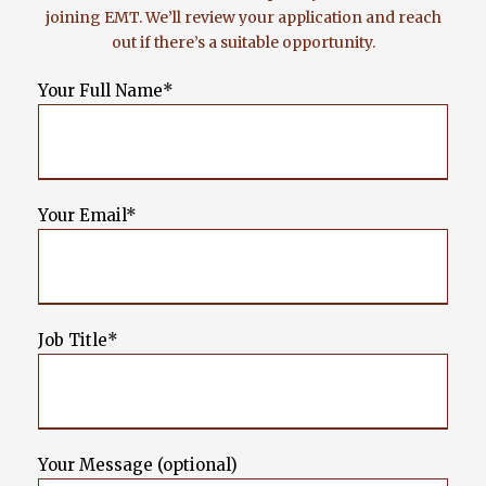
joining EMT. We’ll review your application and reach
out if there’s a suitable opportunity.
Your Full Name*
Your Email*
Job Title*
Your Message (optional)