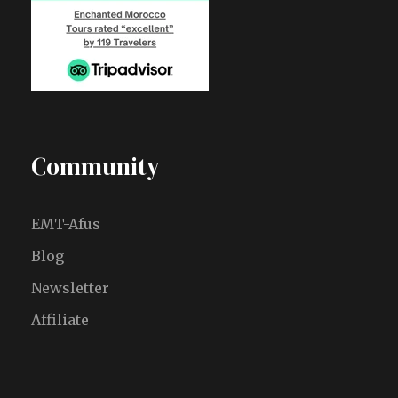
Community
EMT-Afus
Blog
Newsletter
Affiliate