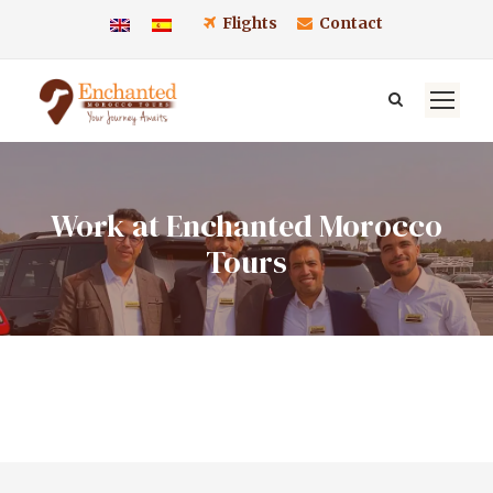
Flights
Contact
Work at Enchanted Morocco
Tours