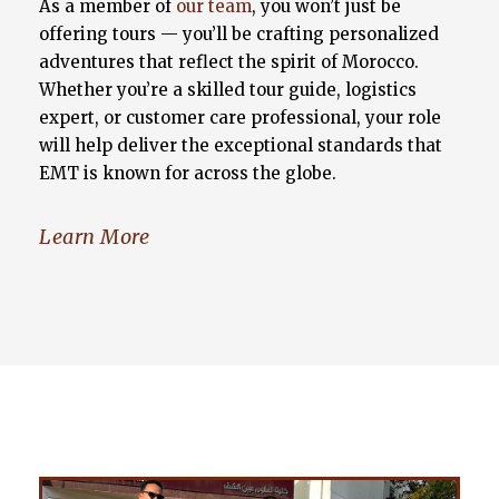
As a member of
our team
, you won’t just be
offering tours — you’ll be crafting personalized
adventures that reflect the spirit of Morocco.
Whether you’re a skilled tour guide, logistics
expert, or customer care professional, your role
will help deliver the exceptional standards that
EMT is known for across the globe.
Learn More