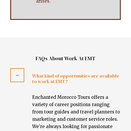
arises.
FAQs About Work At EMT
What kind of opportunities are available
to work at EMT?
Enchanted Morocco Tours offers a
variety of career positions ranging
from tour guides and travel planners to
marketing and customer service roles.
We’re always looking for passionate