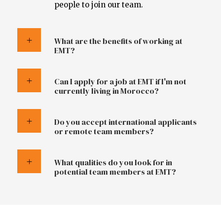
people to join our team.
What are the benefits of working at
EMT?
Can I apply for a job at EMT if I'm not
currently living in Morocco?
Do you accept international applicants
or remote team members?
What qualities do you look for in
potential team members at EMT?