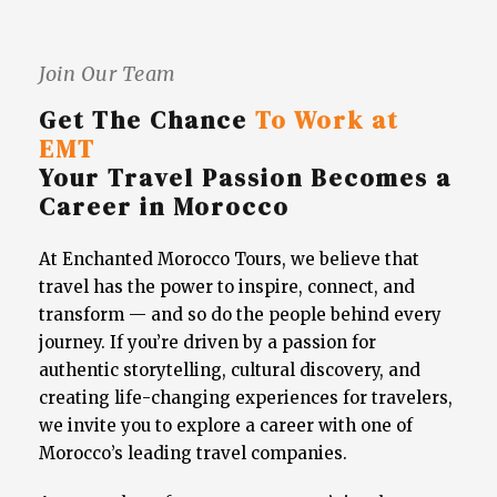
Join Our Team
Get The Chance
To Work at
EMT
Your Travel Passion Becomes a
Career in Morocco
At Enchanted Morocco Tours, we believe that
travel has the power to inspire, connect, and
transform — and so do the people behind every
journey. If you’re driven by a passion for
authentic storytelling, cultural discovery, and
creating life-changing experiences for travelers,
we invite you to explore a career with one of
Morocco’s leading travel companies.