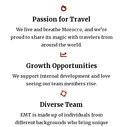
Passion for Travel
We live and breathe Morocco, and we’re
proud to share its magic with travelers from
around the world.
Growth Opportunities
We support internal development and love
seeing our team members rise.
Diverse Team
EMT is made up of individuals from
different backgrounds who bring unique