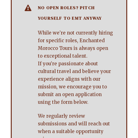
NO OPEN ROLES? PITCH
YOURSELF TO EMT ANYWAY
While we’re not currently hiring
for specific roles, Enchanted
Morocco Tours is always open
to exceptional talent.
If you’re passionate about
cultural travel and believe your
experience aligns with our
mission, we encourage you to
submit an open application
using the form below.
We regularly review
submissions and will reach out
when a suitable opportunity