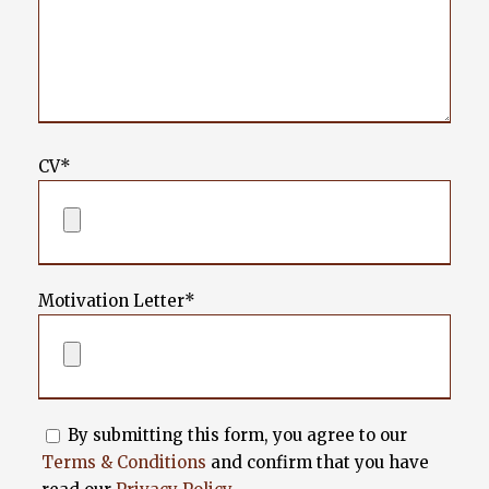
CV*
Motivation Letter*
By submitting this form, you agree to our
Terms & Conditions
and confirm that you have