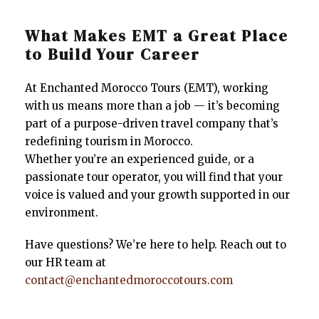
What Makes EMT a Great Place
to Build Your Career
At Enchanted Morocco Tours (EMT), working
with us means more than a job — it’s becoming
part of a purpose-driven travel company that’s
redefining tourism in Morocco.
Whether you’re an experienced guide, or a
passionate tour operator, you will find that your
voice is valued and your growth supported in our
environment.
Have questions? We’re here to help. Reach out to
our HR team at
contact@enchantedmoroccotours.com