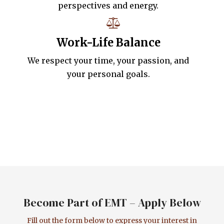
perspectives and energy.
Work-Life Balance
We respect your time, your passion, and
your personal goals.
Become Part of EMT – Apply Below
Fill out the form below to express your interest in