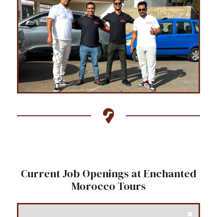
Current Job Openings at Enchanted
Morocco Tours