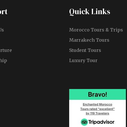
rt
Quick Links
Us
Morocco Tours & Trips
Marrakech Tours
rture
Student Tours
hip
Luxury Tour