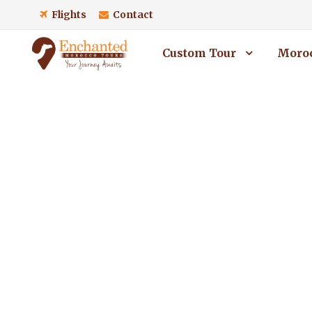
Flights
Contact
Custom Tour
Moroc