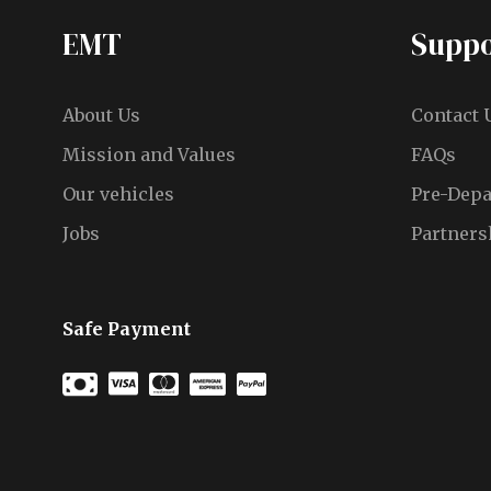
EMT
Suppo
About Us
Contact 
Mission and Values
FAQs
Our vehicles
Pre-Depa
Jobs
Partners
Safe Payment