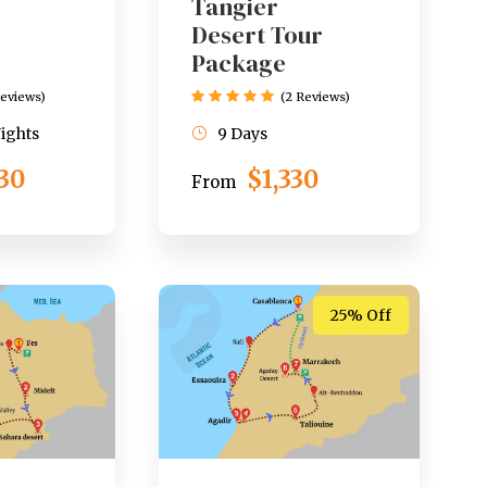
Tangier
Desert Tour
Package
Reviews)
(2 Reviews)
Nights
9 Days
530
$1,330
From
25% Off