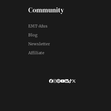
Community
EMT-Afus
Blog
Newsletter
Affiliate