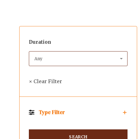
Duration
× Clear Filter
Type Filter