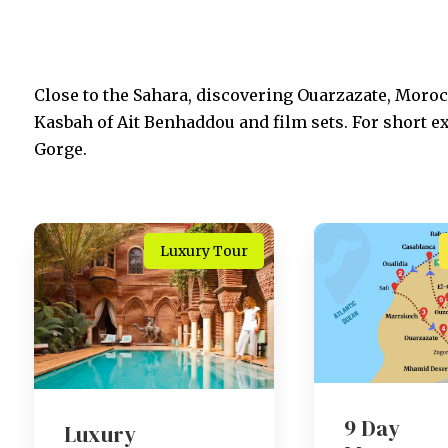
Close to the Sahara, discovering Ouarzazate, Morocc
Kasbah of Ait Benhaddou and film sets. For short e
Gorge.
Luxury Tour
9 Day
Luxury