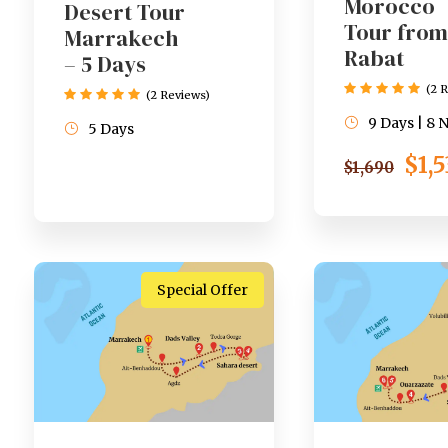
Morocco
Desert Tour
Tour from
Marrakech
Rabat
– 5 Days
(2 
(2 Reviews)
9 Days | 8 
5 Days
$1,
$1,690
Special Offer