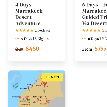
4 Days –
6 Days – F
Marrakech
Marrakec
Desert
Guided Tr
Adventure
Via Desert
(2 Reviews)
(1 
4 Days | 3 Nights
6 Days | 5 
$480
$755
$520
From
15% Off