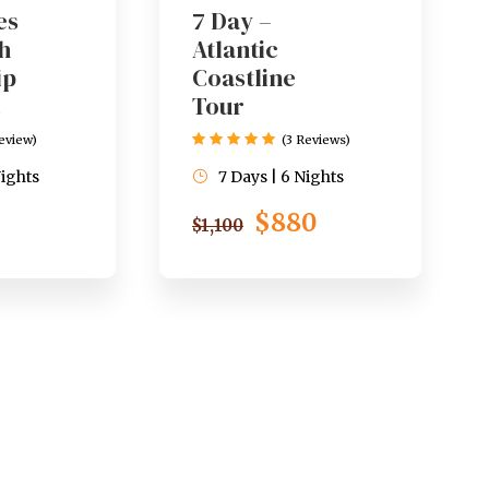
es
7 Day –
h
Atlantic
ip
Coastline
Tour
Review)
(3 Reviews)
Nights
7 Days | 6 Nights
$880
$1,100