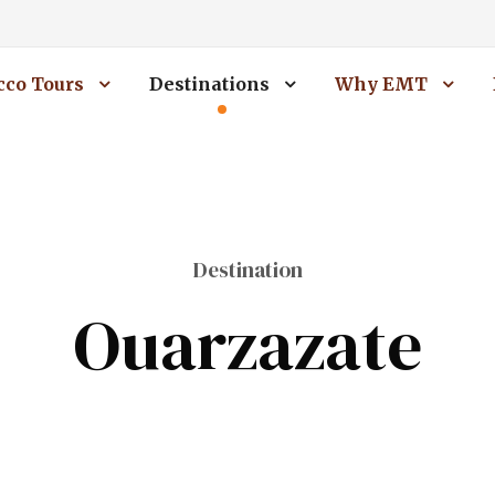
co Tours
Destinations
Why EMT
Destination
Ouarzazate