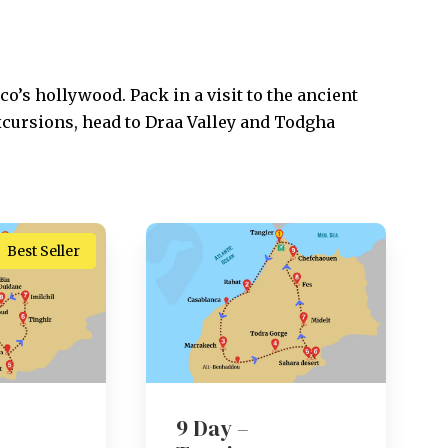
o’s hollywood. Pack in a visit to the ancient
xcursions, head to Draa Valley and Todgha
Best Seller
9 Day –