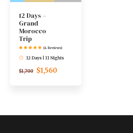
12 Days –
Grand
Morocco
Trip
(4 Reviews)
12 Days | 11 Nights
$1,560
$1,700