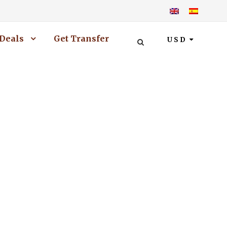
Deals
Get Transfer
USD