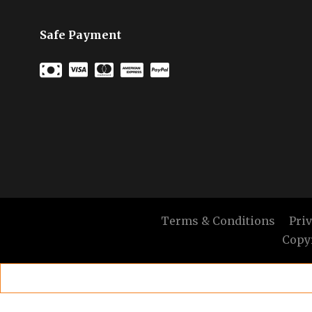
Safe Payment
Terms & Conditions
Pri
Copyr