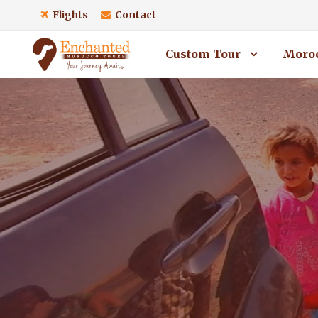
Flights
Contact
Custom Tour
Moroc