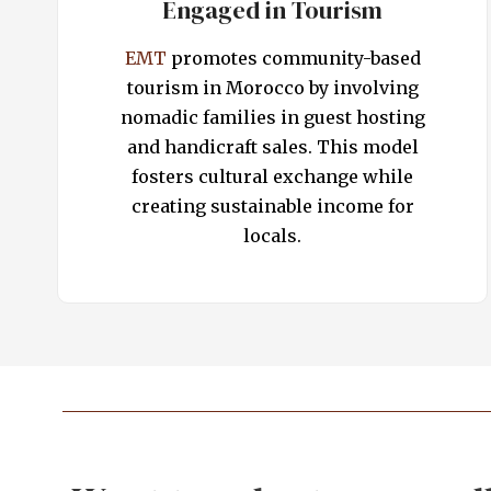
Engaged in Tourism
EMT
promotes community-based
tourism in Morocco by involving
nomadic families in guest hosting
and handicraft sales. This model
fosters cultural exchange while
creating sustainable income for
locals.