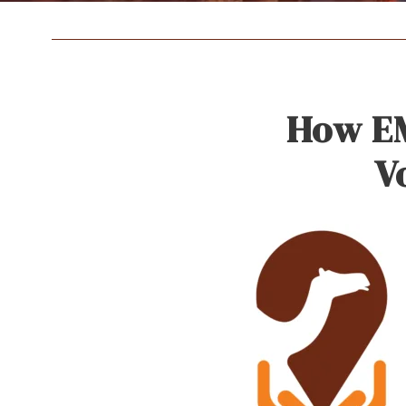
How EM
V