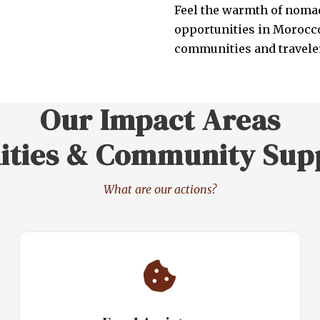
Feel the warmth of nomad
opportunities in Morocco
communities and traveler
Our Impact Areas
ities & Community Sup
What are our actions?