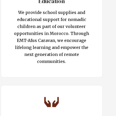
Education
We provide school supplies and
educational support for nomadic
children as part of our volunteer
opportunities in Morocco. Through
EMT-Afus Caravan, we encourage
lifelong learning and empower the
next generation of remote
communities.