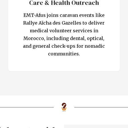
Care & Health Outreach
EMT-Afus joins caravan events like
Rallye Aïcha des Gazelles to deliver
medical volunteer services in
Morocco, including dental, optical,
and general check-ups for nomadic
communities.