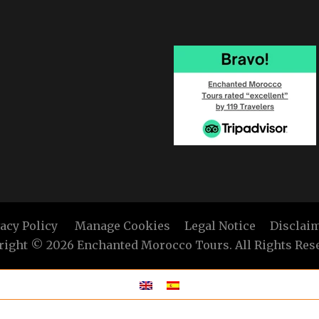
vacy Policy
Manage Cookies
Legal Notice
Disclai
ight © 2026 Enchanted Morocco Tours. All Rights Res