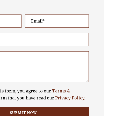
is form, you agree to our
Terms &
rm that you have read our
Privacy Policy.