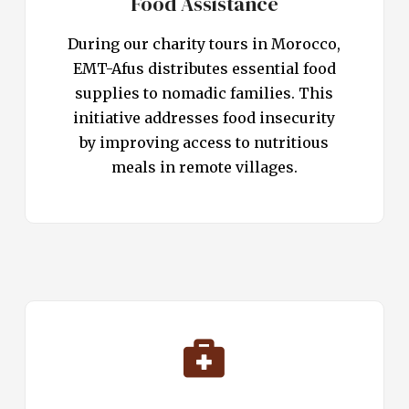
Food Assistance
During our charity tours in Morocco,
EMT-Afus distributes essential food
supplies to nomadic families. This
initiative addresses food insecurity
by improving access to nutritious
meals in remote villages.