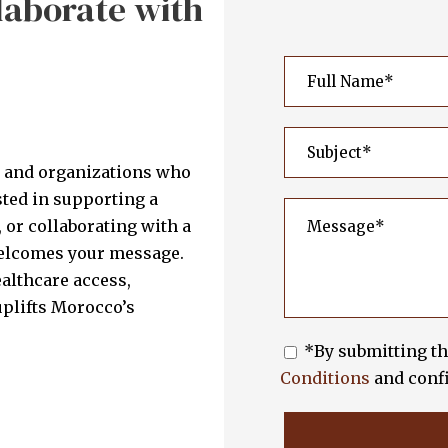
laborate with
s and organizations who
sted in supporting a
 or collaborating with a
welcomes your message.
althcare access,
plifts Morocco’s
*By submitting th
Conditions
and confi