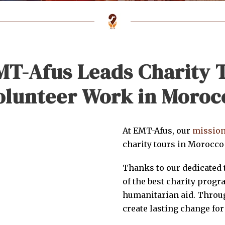
T-Afus Leads Charity 
olunteer Work in Moroc
At EMT-Afus, our
missio
charity tours in Morocco
Thanks to our dedicated 
of the best charity progr
humanitarian aid. Throug
create lasting change for