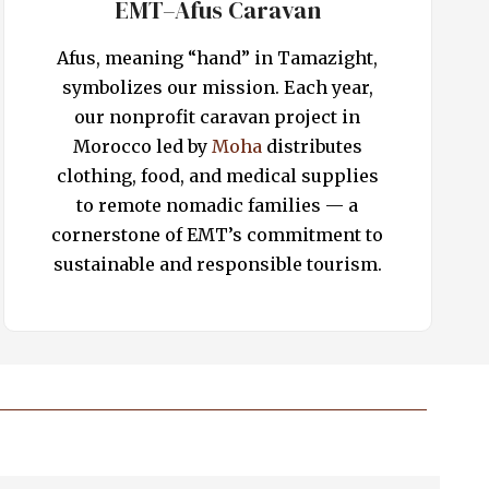
EMT–Afus Caravan
Afus, meaning “hand” in Tamazight,
symbolizes our mission. Each year,
our nonprofit caravan project in
Morocco led by
Moha
distributes
clothing, food, and medical supplies
to remote nomadic families — a
cornerstone of EMT’s commitment to
sustainable and responsible tourism.