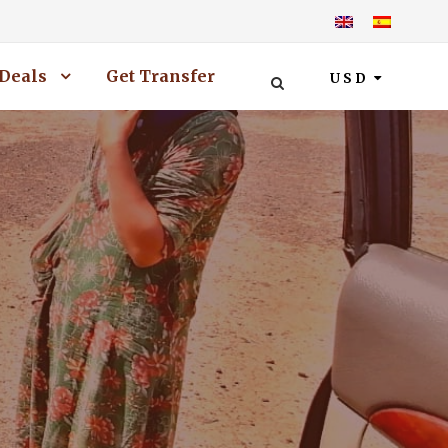
Deals
Get Transfer
USD