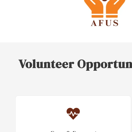
Volunteer Opportun