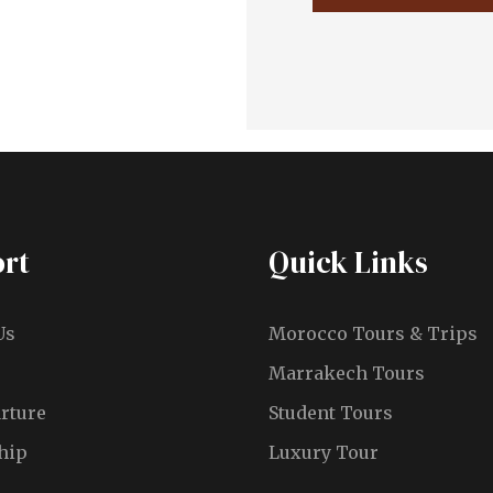
rt
Quick Links
Us
Morocco Tours & Trips
Marrakech Tours
rture
Student Tours
hip
Luxury Tour