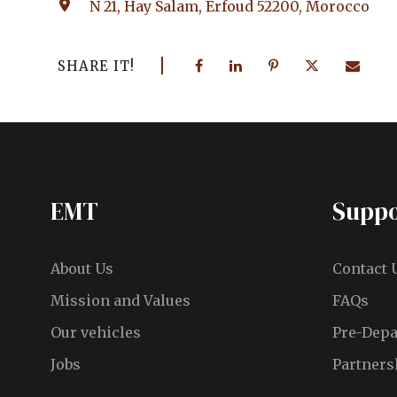
N 21, Hay Salam, Erfoud 52200, Morocco
SHARE IT!
EMT
Suppo
About Us
Contact 
Mission and Values
FAQs
Our vehicles
Pre-Depa
Jobs
Partners