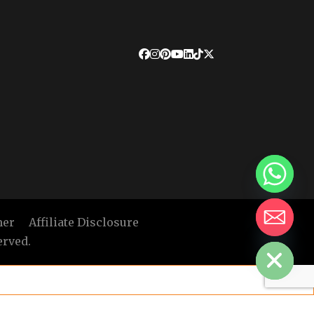
mer
Affiliate Disclosure
HIDE CHATY
erved.