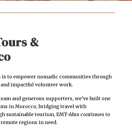
Tours &
co
n
is to empower nomadic communities through
 and impactful volunteer work.
team and generous supporters, we’ve built one
ams in Morocco, bridging travel with
h sustainable tourism, EMT-Afus continues to
 remote regions in need.