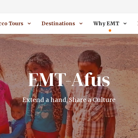
co Tours
Destinations
Why EMT
EMT-Afus
Extend a hand, Share a Culture