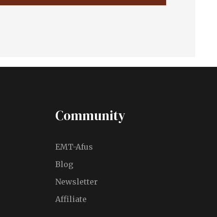
Community
EMT-Afus
Blog
Newsletter
Affiliate