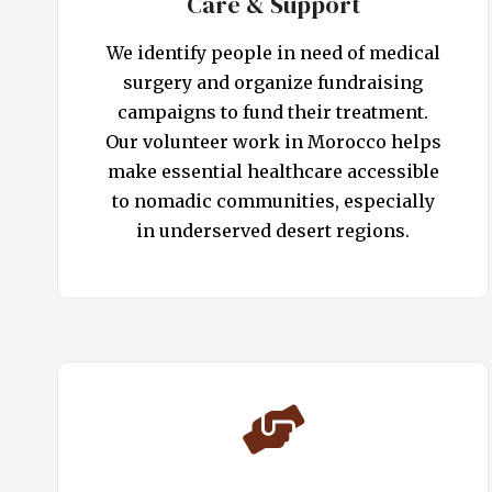
Care & Support
We identify people in need of medical
surgery and organize fundraising
campaigns to fund their treatment.
Our volunteer work in Morocco helps
make essential healthcare accessible
to nomadic communities, especially
in underserved desert regions.