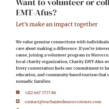
Want to volunteer or col
EMT-Afus?
Let’s make an impact together
We value genuine connections with individual
care about making a difference. If you’re intere
cause, joining a volunteer program in Morocco,
local charity organization, Charity EMT-Afus 
Every conversation fuels our commitment to he
education, and community-based tourism that u
nomadic families.
+212 667 7777 86
contact@enchantedmoroccotours.com