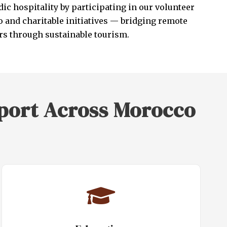
ic hospitality by participating in our volunteer
 and charitable initiatives — bridging remote
s through sustainable tourism.
port Across Morocco