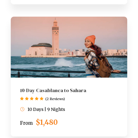
10-Day Casablanca to Sahara
(2 Reviews)
10 Days | 9 Nights
$1,480
From