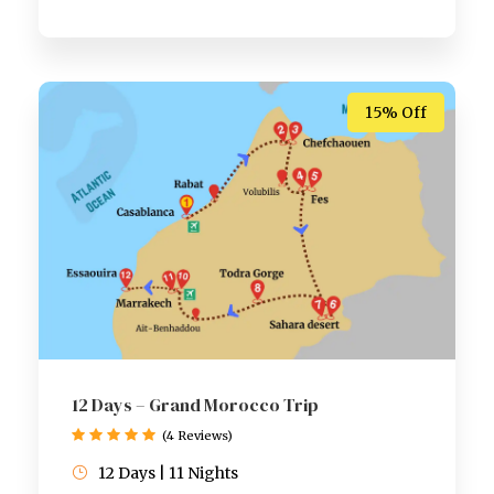
15% Off
12 Days – Grand Morocco Trip
(4 Reviews)
12 Days | 11 Nights