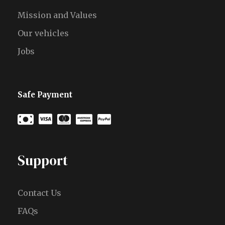
Mission and Values
Our vehicles
Jobs
Safe Payment
Support
Contact Us
FAQs