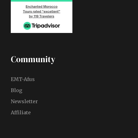
Community
EMT-Afus
Blog
Newsletter
Affiliate