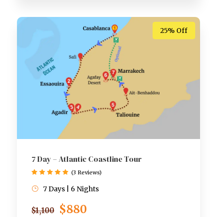
25% Off
7 Day – Atlantic Coastline Tour
(3 Reviews)
7 Days | 6 Nights
$880
$1,100