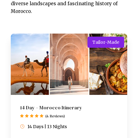
diverse landscapes and fascinating history of
Morocco.
Tailor-Made
14 Day – Morocco Itinerary
(4 Reviews)
14 Days | 13 Nights