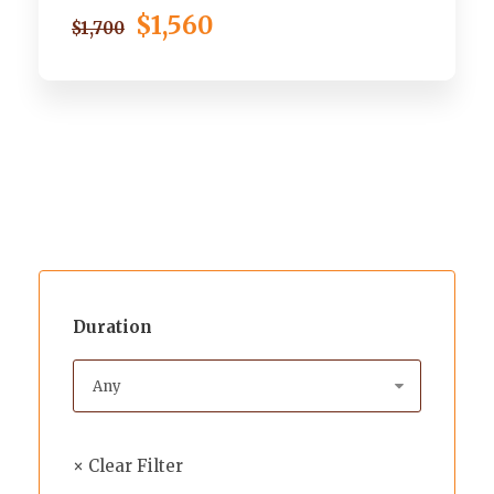
$1,560
$1,700
Duration
× Clear Filter