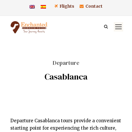
Flights
Contact
Departure
Casablanca
Departure Casablanca tours provide a convenient
starting point for experiencing the rich culture,