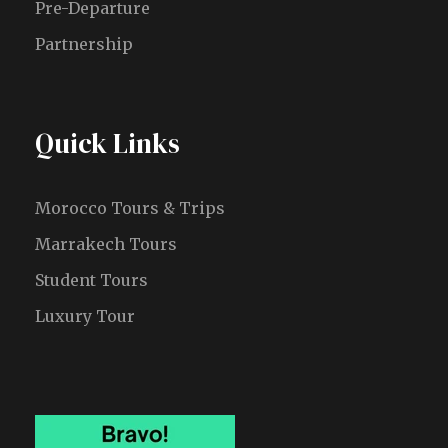
Pre-Departure
Partnership
Quick Links
Morocco Tours & Trips
Marrakech Tours
Student Tours
Luxury Tour