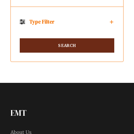
Type Filter
EMT
About Us