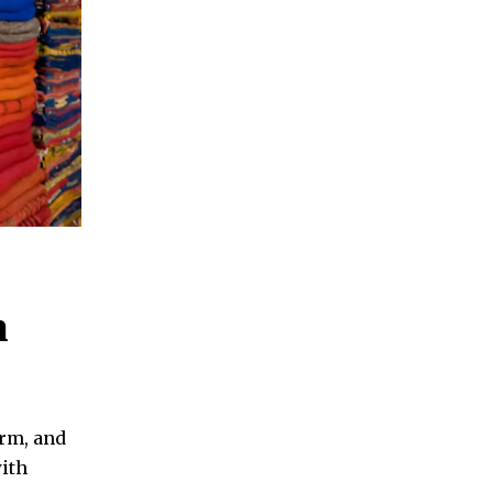
n
rm, and
with