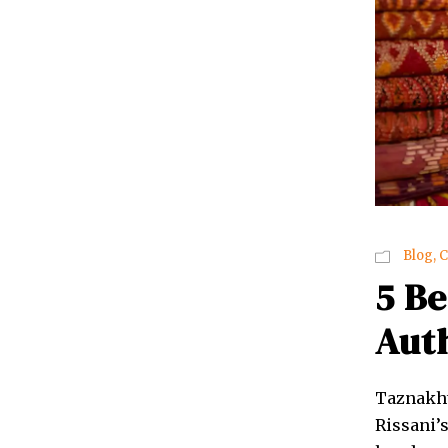
Blog
,
C
5 Be
Aut
Taznakht
Rissani’s