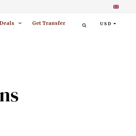
Deals
Get Transfer
USD
ons