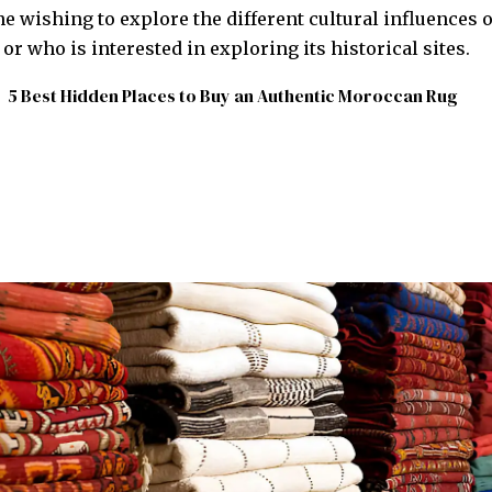
e wishing to explore the different cultural influences o
r who is interested in exploring its historical sites.
5 Best Hidden Places to Buy an Authentic Moroccan Rug