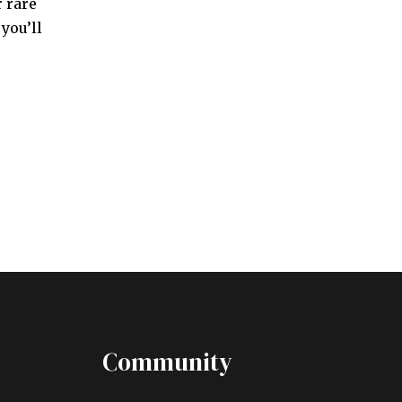
 rare
you’ll
Community