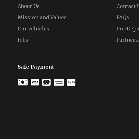
About Us
Contact 
Mission and Values
FAQs
Our vehicles
Pre-Depa
Jobs
Partners
Safe Payment