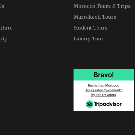
Us
Morocco Tours & Trips
Marrakech Tours
rture
Student Tours
hip
Luxury Tour