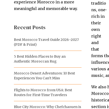
experience Morocco in a more
traditio
meaningful and memorable way.
ns, one-
rich in
their
Recent Posts
own
right
Best Morocco Travel Guide 2026–2027
and
(PDF & Print)
that
forms th
5 Best Hidden Places to Buy an
Authentic Moroccan Rug
influence
various 
Morocco Desert Adventures: 10 Best
music, an
Experiences You Can’t Miss
We also 
Flights to Morocco from USA: Best
Morocco,
Routes for First-Time Travelers
historica
section i
Blue City Morocco: Why Chefchaouen is