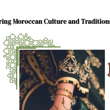
ring Moroccan Culture and Tradition