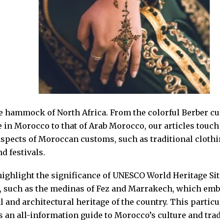
e hammock of North Africa. From the colorful Berber cu
 in Morocco to that of Arab Morocco, our articles touch
aspects of Moroccan customs, such as traditional clothi
d festivals.
highlight the significance of UNESCO World Heritage Sit
 such as the medinas of Fez and Marrakech, which emb
l and architectural heritage of the country. This particu
s an all-information guide to Morocco’s culture and tra