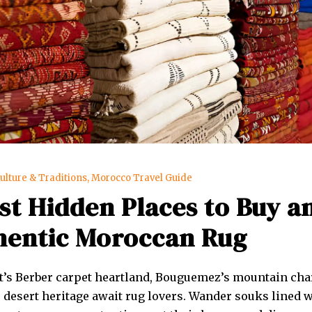
ulture & Traditions
,
Morocco Travel Guide
st Hidden Places to Buy a
hentic Moroccan Rug
’s Berber carpet heartland, Bouguemez’s mountain cha
 desert heritage await rug lovers. Wander souks lined 