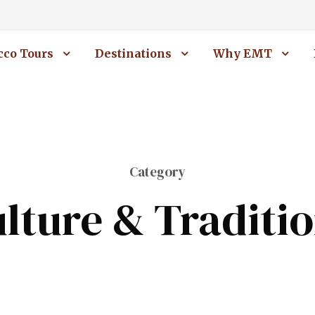
co Tours
Destinations
Why EMT
Category
lture & Traditi