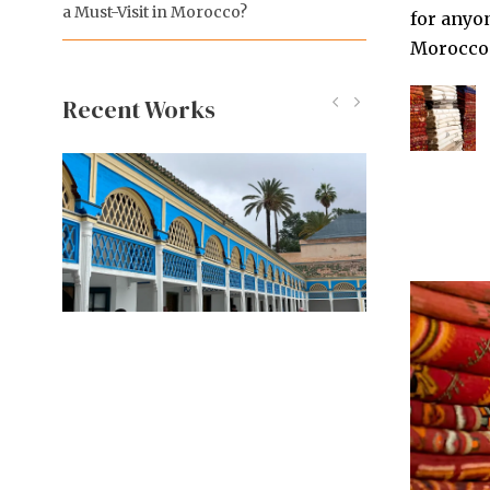
a Must-Visit in Morocco?
for anyon
Morocco o
Recent Works
Koutoubia Mosque
Bahia Palace
Majorelle Garden