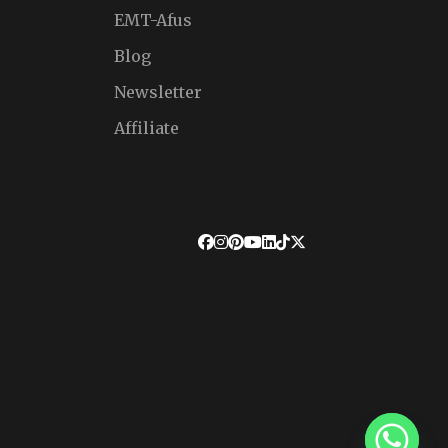
EMT-Afus
Blog
Newsletter
Affiliate