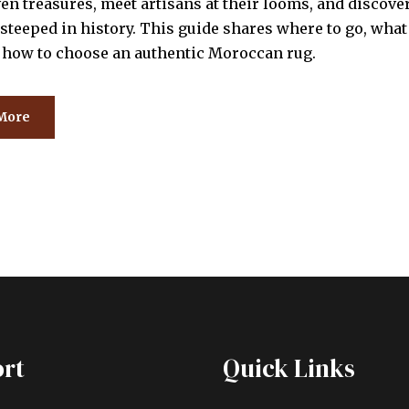
n treasures, meet artisans at their looms, and discover
steeped in history. This guide shares where to go, what 
d how to choose an authentic Moroccan rug.
More
rt
Quick Links