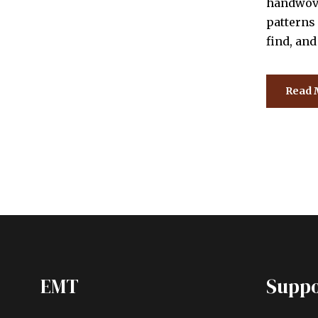
handwove
patterns 
find, an
Read 
EMT
Suppo