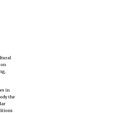
ltural
 on
ng,
es in
ody the
lar
ditions