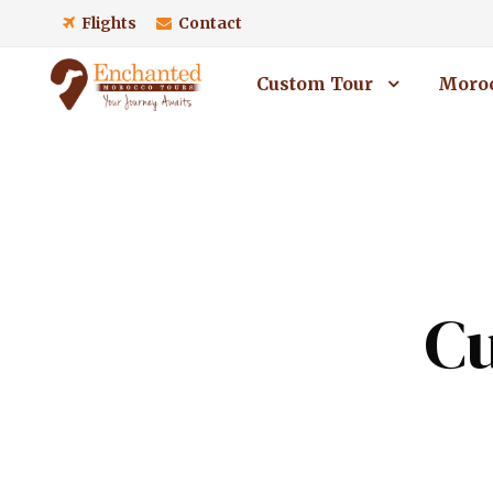
Flights
Contact
Custom Tour
Moroc
Cu