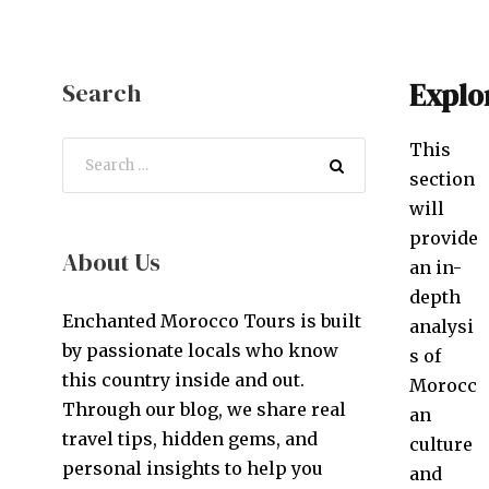
Explo
Search
This
section
will
provide
About Us
an in-
depth
Enchanted Morocco Tours is built
analysi
by passionate locals who know
s of
this country inside and out.
Morocc
Through our blog, we share real
an
travel tips, hidden gems, and
culture
personal insights to help you
and