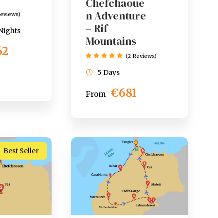
Chefchaoue
n Adventure
Reviews)
– Rif
 Nights
Mountains
62
(2 Reviews)
5 Days
€681
From
Best Seller