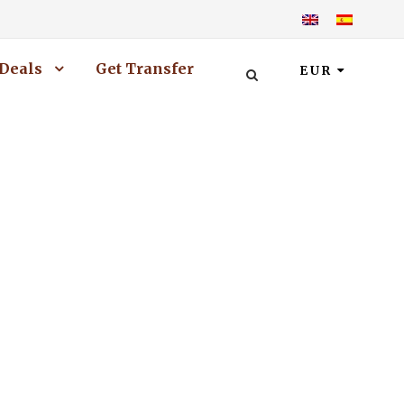
Deals
Get Transfer
EUR