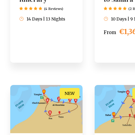
(4 Reviews)
(2 
14 Days | 13 Nights
10 Days | 9
€1,3
From
NEW