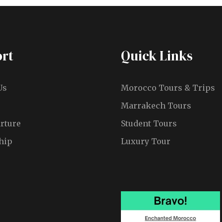
rt
Quick Links
Us
Morocco Tours & Trips
Marrakech Tours
rture
Student Tours
hip
Luxury Tour