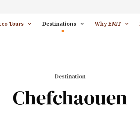
co Tours
Destinations
Why EMT
Destination
Chefchaouen