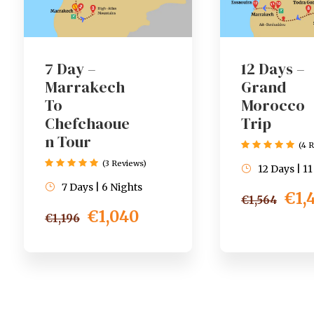
7 Day –
12 Days –
Marrakech
Grand
To
Morocco
Chefchaoue
Trip
n Tour
(4 
(3 Reviews)
12 Days | 1
7 Days | 6 Nights
€1,
€1,564
€1,040
€1,196