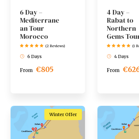
6 Day –
4 Day –
Mediterrane
Rabat to
an Tour
Northern
Morocco
Gems Tou
(2 Reviews)
(1 
6 Days
4 Days
€805
€62
From
From
Winter Offer