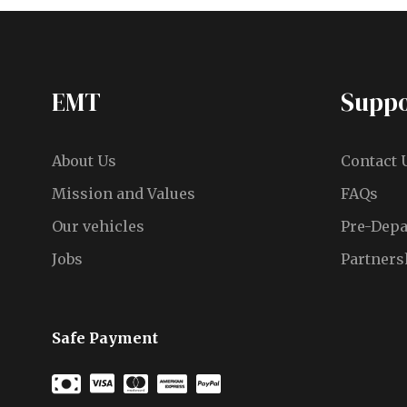
EMT
Suppo
About Us
Contact 
Mission and Values
FAQs
Our vehicles
Pre-Depa
Jobs
Partners
Safe Payment