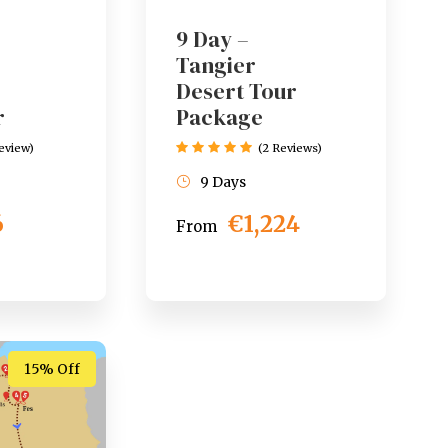
9 Day –
Tangier
Desert Tour
r
Package
Review)
(2 Reviews)
9 Days
6
€1,224
From
15% Off