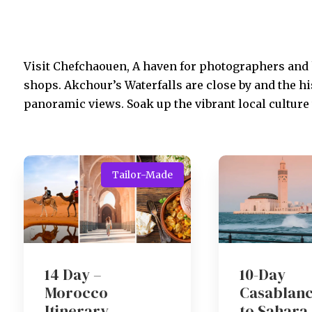
Visit Chefchaouen, A haven for photographers and
shops. Akchour’s Waterfalls are close by and the h
panoramic views. Soak up the vibrant local culture 
Tailor-Made
14 Day –
10-Day
Morocco
Casablan
Itinerary
to Sahara