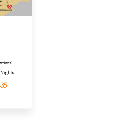
Reviews)
1 Nights
435