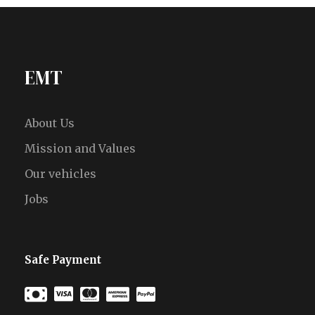
EMT
About Us
Mission and Values
Our vehicles
Jobs
Safe Payment