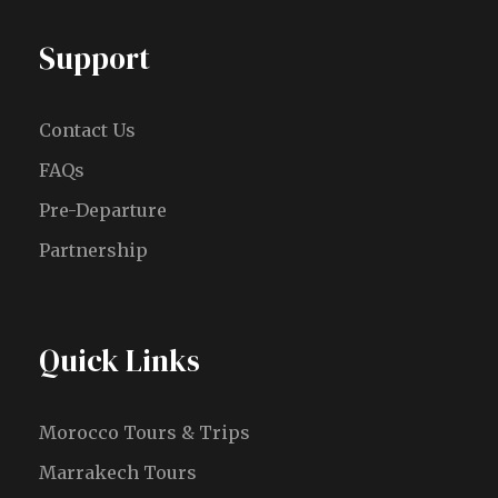
Support
Contact Us
FAQs
Pre-Departure
Partnership
Quick Links
Morocco Tours & Trips
Marrakech Tours