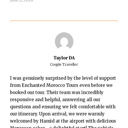
June 2, 2024
Taylor DA
Couple Traveller
I was genuinely surprised by the level of support
from Enchanted Morocco Tours even before we
booked our tour. Their team was incredibly
responsive and helpful, answering all our
questions and ensuring we felt comfortable with
our itinerary. Upon arrival, we were warmly
welcomed by Hamid at the airport with delicious