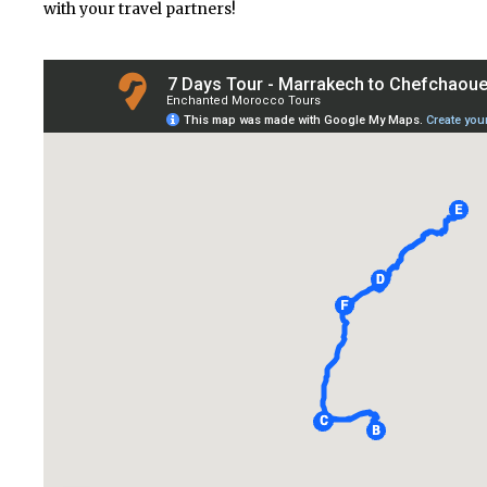
with your travel partners!