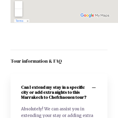
Tour information & FAQ
Can I extend my stay in a specific
city or add extra nights to this
Marrakech to Chefchaouen tour?
Absolutely! We can assist you in
extending your stay or adding extra