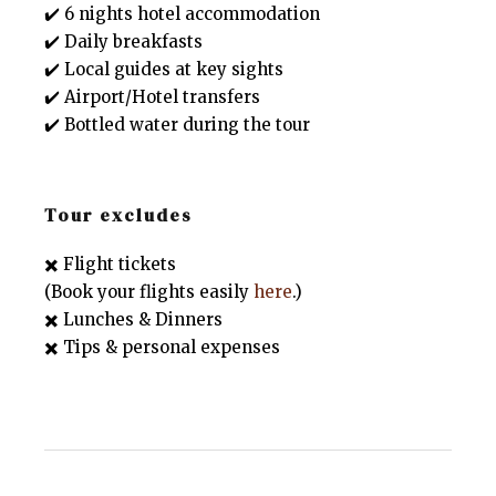
✔️ 6 nights hotel accommodation
✔️ Daily breakfasts
✔️ Local guides at key sights
✔️ Airport/Hotel transfers
✔️ Bottled water during the tour
Tour excludes
✖️ Flight tickets
(Book your flights easily
here
.)
✖️ Lunches & Dinners
✖️ Tips & personal expenses