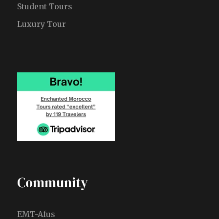
Student Tours
Luxury Tour
Community
EMT-Afus