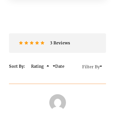
3 Reviews
Sort By:
Rating
Date