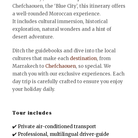
Chefchaouen, the ‘Blue City’, this itinerary offers
a well-rounded Moroccan experience.
It includes cultural immersion, historical
exploration, natural wonders and a hint of
desert adventure.
Ditch the guidebooks and dive into the local
cultures that make each
destination
, from
Marrakech to
Chefchaouen
, so special. We
match you with our exclusive experiences. Each
day trip is carefully crafted to ensure you enjoy
your holiday daily.
Tour includes
✔️ Private air-conditioned transport
✔️ Professional, multilingual driver-guide