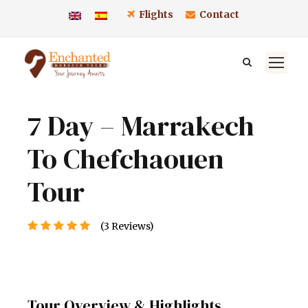
Flights
Contact
7 Day – Marrakech
To Chefchaouen
Tour
(3 Reviews)
Tour Overview & Highlights