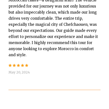
Moroccan cakes—a delightful start! The vehicle
provided for our journey was not only luxurious
but also impeccably clean, which made our long
drives very comfortable. The entire trip,
especially the magical city of Chefchaouen, was
beyond our expectations. Our guide made every
effort to personalize our experience and make it
memorable. I highly recommend this tour for
anyone looking to explore Morocco in comfort
and style.
May 20, 2024