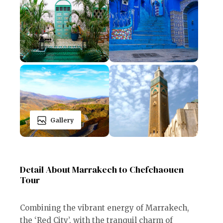
Gallery
Detail About Marrakech to Chefchaouen
Tour
Combining the vibrant energy of Marrakech,
the ‘Red City’, with the tranquil charm of