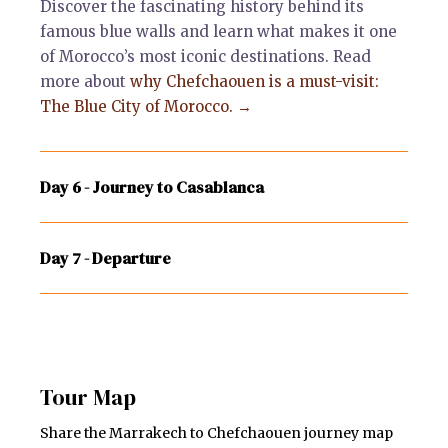
Discover the fascinating history behind its
famous blue walls and learn what makes it one
of Morocco’s most iconic destinations. Read
more about
why Chefchaouen is a must-visit:
The Blue City of Morocco. →
Day 6 - Journey to Casablanca
Day 7 - Departure
Tour Map
Share the Marrakech to Chefchaouen journey map