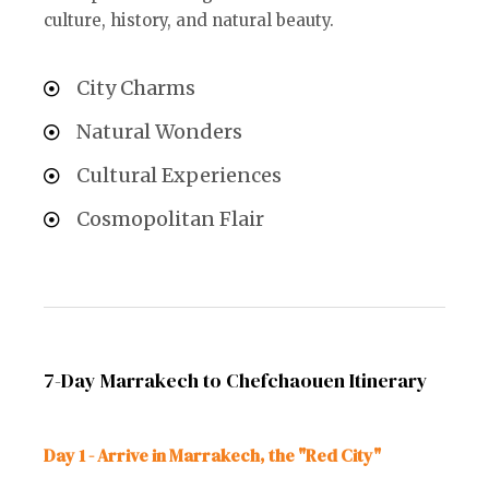
culture, history, and natural beauty.
City Charms
Natural Wonders
Cultural Experiences
Cosmopolitan Flair
7-Day Marrakech to Chefchaouen Itinerary
Day 1 - Arrive in Marrakech, the "Red City"