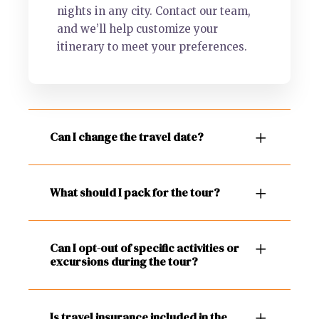
nights in any city. Contact our team,
and we’ll help customize your
itinerary to meet your preferences.
Can I change the travel date?
What should I pack for the tour?
Can I opt-out of specific activities or
excursions during the tour?
Is travel insurance included in the