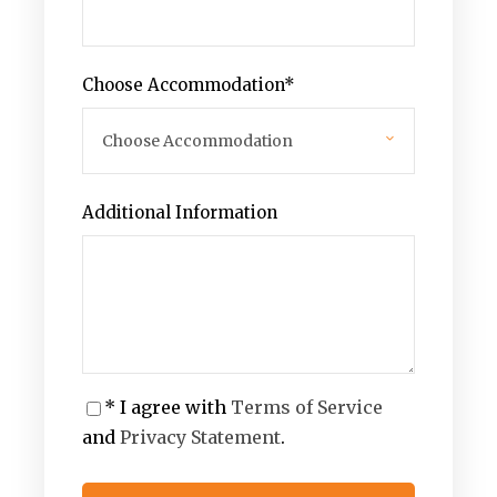
Choose Accommodation
*
Additional Information
* I agree with
Terms of Service
and
Privacy Statement
.