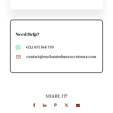
Need Help?
+212 671 148 730
contact@enchantedmoroccotours.com
SHARE IT!