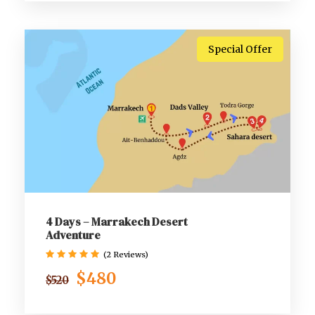
Special Offer
4 Days – Marrakech Desert
Adventure
(2 Reviews)
$480
$520