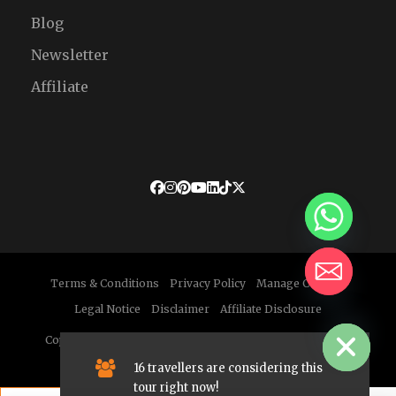
Blog
Newsletter
Affiliate
Terms & Conditions
Privacy Policy
Manage Cookies
Legal Notice
Disclaimer
Affiliate Disclosure
HIDE CHATY
Copyright © 2026 Enchanted Morocco Tours. All Rights
Reserved.
16 travellers are considering this
tour right now!