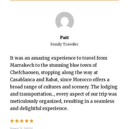
Patt
Family Traveller
It was an amazing experience to travel from
Marrakech to the stunning blue town of
Chefchaouen, stopping along the way at
Casablanca and Rabat, since Morocco offers a
broad range of cultures and scenery. The lodging
and transportation.., every aspect of our trip was
meticulously organized, resulting in a seamless
and delightful experience.