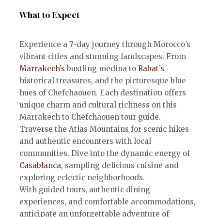
What to Expect
Experience a 7-day journey through Morocco’s
vibrant cities and stunning landscapes. From
Marrakech’s
bustling medina to
Rabat’s
historical treasures, and the picturesque blue
hues of Chefchaouen. Each destination offers
unique charm and cultural richness on this
Marrakech to Chefchaouen tour guide.
Traverse the Atlas Mountains for scenic hikes
and authentic encounters with local
communities. Dive into the dynamic energy of
Casablanca
, sampling delicious cuisine and
exploring eclectic neighborhoods.
With guided tours, authentic dining
experiences, and comfortable accommodations,
anticipate an unforgettable adventure of