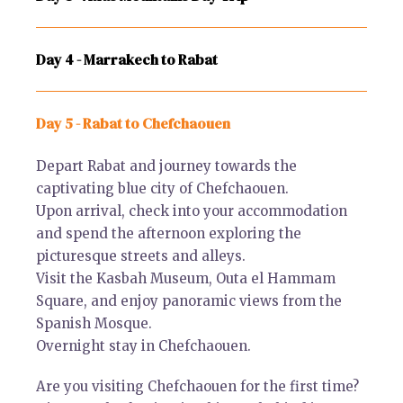
Day 4 - Marrakech to Rabat
Day 5 - Rabat to Chefchaouen
Depart Rabat and journey towards the
captivating blue city of Chefchaouen.
Upon arrival, check into your accommodation
and spend the afternoon exploring the
picturesque streets and alleys.
Visit the Kasbah Museum, Outa el Hammam
Square, and enjoy panoramic views from the
Spanish Mosque.
Overnight stay in Chefchaouen.
Are you visiting Chefchaouen for the first time?