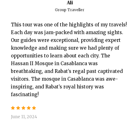
Ali
Group Traveller
This tour was one of the highlights of my travels!
Each day was jam-packed with amazing sights.
Our guides were exceptional, providing expert
knowledge and making sure we had plenty of
opportunities to learn about each city. The
Hassan II Mosque in Casablanca was
breathtaking, and Rabat’s regal past captivated
visitors. The mosque in Casablanca was awe-
inspiring, and Rabat’s royal history was
fascinating!
June 11, 2024