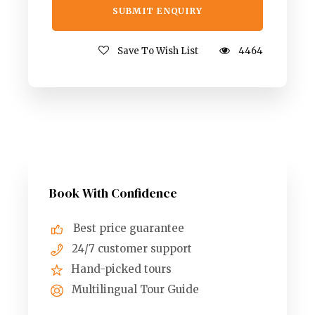
Save To Wish List
4464
Book With Confidence
Best price guarantee
24/7 customer support
Hand-picked tours
Multilingual Tour Guide