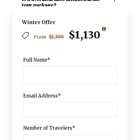
tour package?
Winter Offer
$1,130
$1,300
From
Full Name
*
Email Address
*
Number of Travelers
*