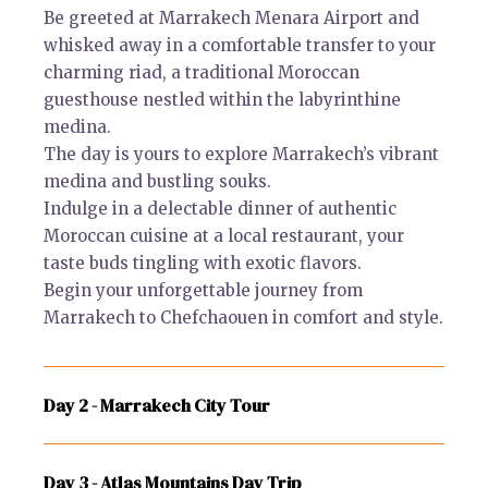
Be greeted at Marrakech Menara Airport and
whisked away in a comfortable transfer to your
charming riad, a traditional Moroccan
guesthouse nestled within the labyrinthine
medina.
The day is yours to explore Marrakech’s vibrant
medina and bustling souks.
Indulge in a delectable dinner of authentic
Moroccan cuisine at a local restaurant, your
taste buds tingling with exotic flavors.
Begin your unforgettable journey from
Marrakech to Chefchaouen in comfort and style.
Day 2 - Marrakech City Tour
Day 3 - Atlas Mountains Day Trip