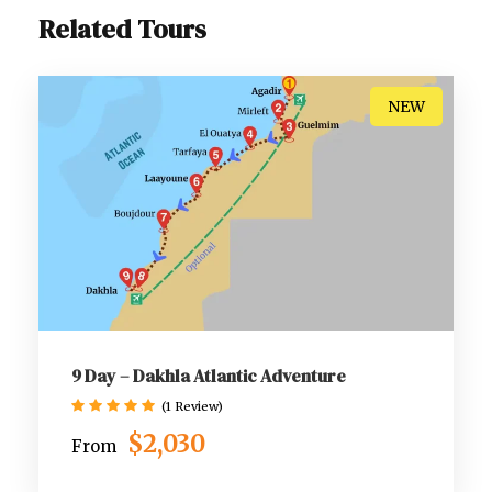
Related Tours
NEW
9 Day – Dakhla Atlantic Adventure
(1 Review)
$2,030
From