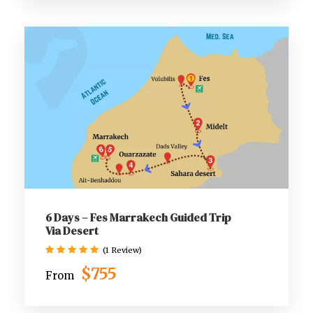
6 Days – Fes Marrakech Guided Trip
Via Desert
(1 Review)
$755
From