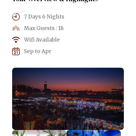
7 Days 6 Nights
Max Guests : 18
Wifi Available
Sep to Apr