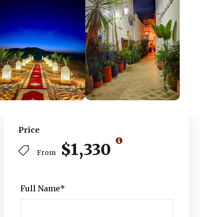
Price
$1,330
From
Full Name
*