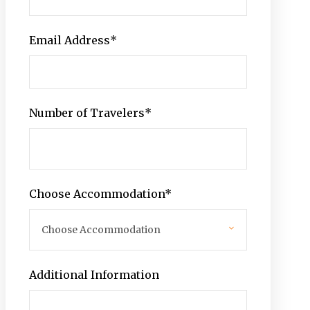
Email Address
*
Number of Travelers
*
Choose Accommodation
*
Additional Information