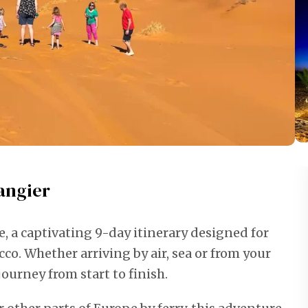
angier
 a captivating 9-day itinerary designed for
co. Whether arriving by air, sea or from your
ourney from start to finish.