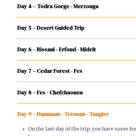
Day 4 – Todra Gorge - Merzouga
Day 5 – Desert Guided Trip
Day 6 – Rissani - Erfoud - Midelt
Day 7 – Cedar Forest - Fes
Day 8 – Fes - Chefchaouen
Day 9 – Hammam - Tetouan - Tangier
On the last day of the trip, you have some fr