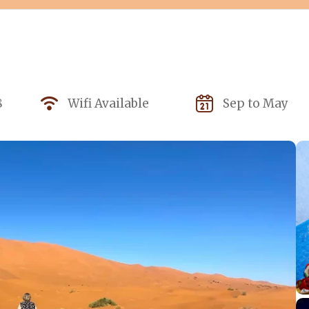
8
Wifi Available
Sep to May