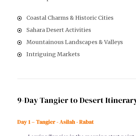
Coastal Charms & Historic Cities
Sahara Desert Activities
Mountainous Landscapes & Valleys
Intriguing Markets
9-Day Tangier to Desert Itinerar
Day 1 – Tangier - Asilah - Rabat