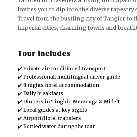
Tailored for travellers arriving from Spain o
invites you to dip into the diverse tapestr
Travel from the bustling city of Tangier to 
imperial cities, charming towns and breath
Tour includes
✔️ Private air-conditioned transport
✔️ Professional, multilingual driver-guide
✔️ 8 nights hotel accommodation
✔️ Daily breakfasts
✔️ Dinners in Tinghir, Merzouga & Midelt
✔️ Local guides at key sights
✔️ Airport/Hotel transfers
✔️ Bottled water during the tour