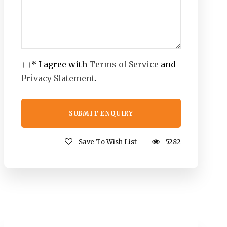
* I agree with
Terms of Service
and
Privacy Statement
.
Save To Wish List
5282