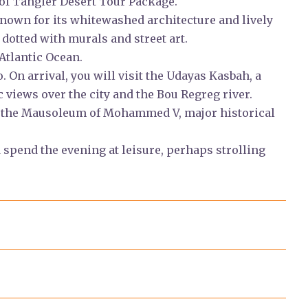
 of Tangier Desert Tour Package.
nown for its whitewashed architecture and lively
dotted with murals and street art.
Atlantic Ocean.
o. On arrival, you will visit the Udayas Kasbah, a
views over the city and the Bou Regreg river.
d the Mausoleum of Mohammed V, major historical
spend the evening at leisure, perhaps strolling