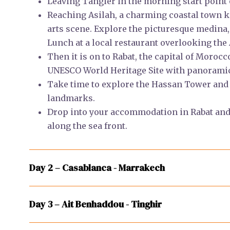
Leaving Tangier in the morning start point
Reaching Asilah, a charming coastal town k
arts scene. Explore the picturesque medina, 
Lunch at a local restaurant overlooking the 
Then it is on to Rabat, the capital of Morocc
UNESCO World Heritage Site with panoramic 
Take time to explore the Hassan Tower an
landmarks.
Drop into your accommodation in Rabat and 
along the sea front.
Day 2 – Casablanca - Marrakech
Day 3 – Ait Benhaddou - Tinghir