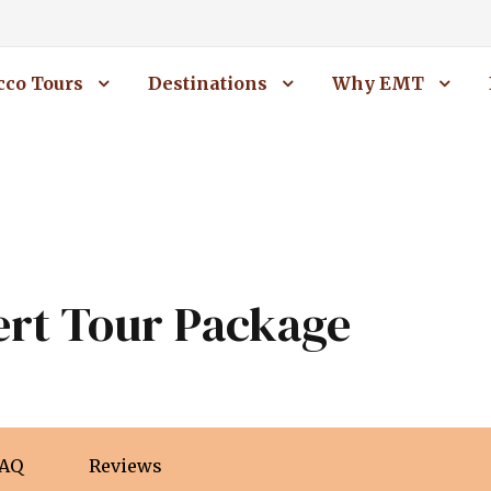
co Tours
Destinations
Why EMT
ert Tour Package
AQ
Reviews