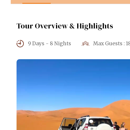
Tour Overview & Highlights
9 Days - 8 Nights
Max Guests : 1