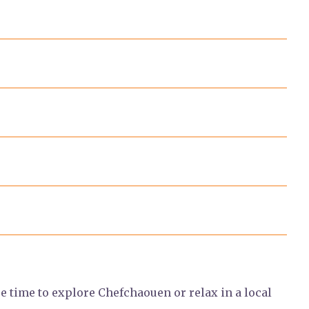
ee time to explore Chefchaouen or relax in a local