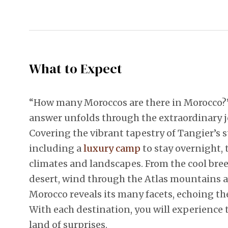
What to Expect
“How many Moroccos are there in Morocco?”
answer unfolds through the extraordinary j
Covering the vibrant tapestry of Tangier’s s
including a
luxury camp
to stay overnight, 
climates and landscapes. From the cool breez
desert, wind through the Atlas mountains a
Morocco reveals its many facets, echoing the
With each destination, you will experience 
land of surprises.