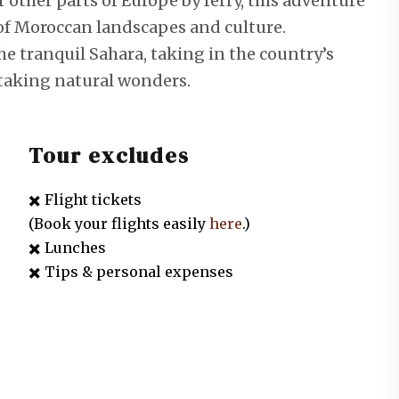
r other parts of Europe by ferry, this adventure
y of Moroccan landscapes and culture.
the tranquil Sahara, taking in the country’s
taking natural wonders.
Tour excludes
✖️ Flight tickets
(Book your flights easily
here
.)
✖️ Lunches
✖️ Tips & personal expenses