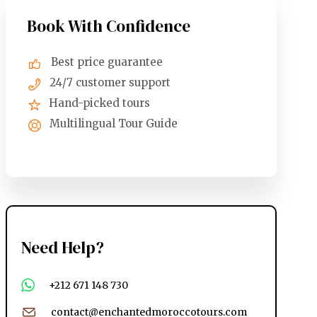
Book With Confidence
Best price guarantee
24/7 customer support
Hand-picked tours
Multilingual Tour Guide
Need Help?
+212 671 148 730
contact@enchantedmoroccotours.com