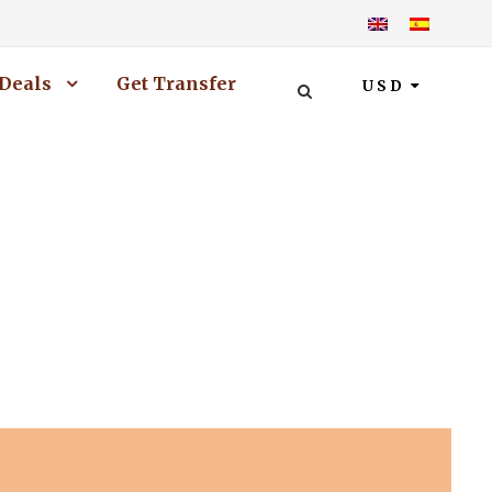
Deals
Get Transfer
USD