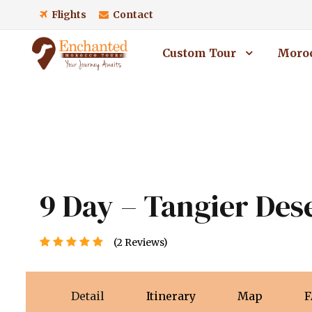
Flights
Contact
Custom Tour
Moroc
9 Day – Tangier Des
(2 Reviews)
Detail
Itinerary
Map
F