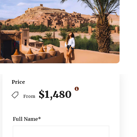
Price
$1,480
From
Full Name
*