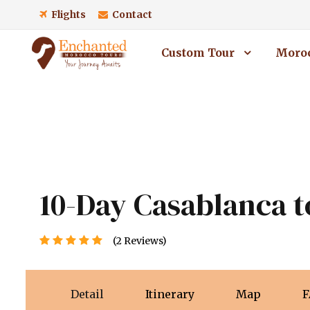
Flights
Contact
Custom Tour
Moroc
10-Day Casablanca t
(2 Reviews)
Detail
Itinerary
Map
F