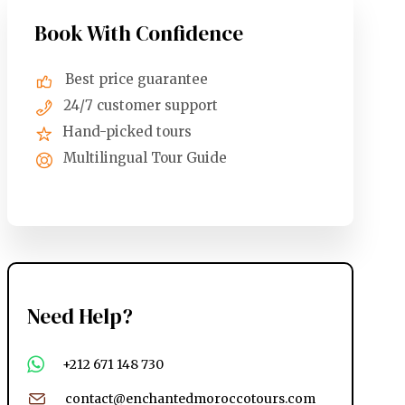
Book With Confidence
Best price guarantee
24/7 customer support
Hand-picked tours
Multilingual Tour Guide
Need Help?
+212 671 148 730
contact@enchantedmoroccotours.com