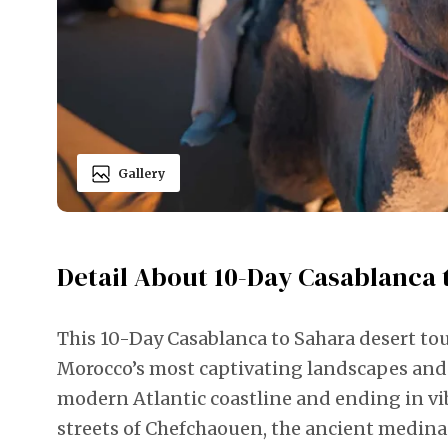
Gallery
Detail About 10-Day Casablanca 
This 10-Day Casablanca to Sahara desert to
Morocco’s most captivating landscapes and 
modern Atlantic coastline and ending in vi
streets of Chefchaouen, the ancient medina