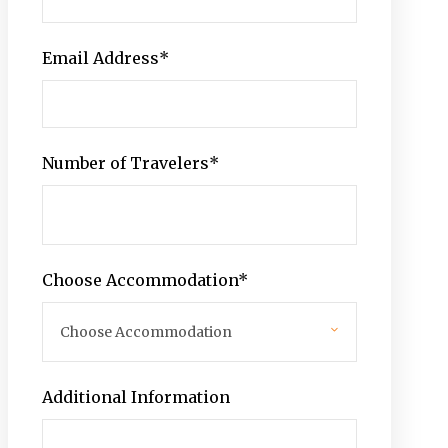
Email Address
*
Number of Travelers
*
Choose Accommodation
*
Additional Information