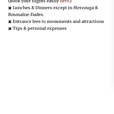
(Book your flights easily
here
.)
✖️ Lunches &
Dinners except in Merzouga &
Boumalne-Dades.
✖️ Entrance fees to monuments and attractions
✖️ Tips & personal expenses