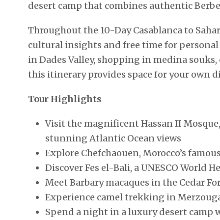
desert camp that combines authentic Berbe
Throughout the 10-Day Casablanca to Sahara
cultural insights and free time for person
in Dades Valley, shopping in medina souks, 
this itinerary provides space for your own 
Tour Highlights
Visit the magnificent Hassan II Mosque,
stunning Atlantic Ocean views
Explore Chefchaouen, Morocco’s famous 
Discover Fes el-Bali, a UNESCO World H
Meet Barbary macaques in the Cedar For
Experience camel trekking in Merzouga
Spend a night in a luxury desert camp w