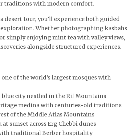
r traditions with modern comfort.
 desert tour, you’ll experience both guided
al exploration. Whether photographing kasbahs
or simply enjoying mint tea with valley views,
discoveries alongside structured experiences.
 one of the world’s largest mosques with
blue city nestled in the Rif Mountains
eritage medina with centuries-old traditions
est of the Middle Atlas Mountains
 at sunset across Erg Chebbi dunes
ith traditional Berber hospitality