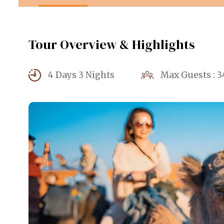
Tour Overview & Highlights
4 Days 3 Nights
Max Guests : 3