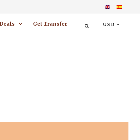
Deals
Get Transfer
USD