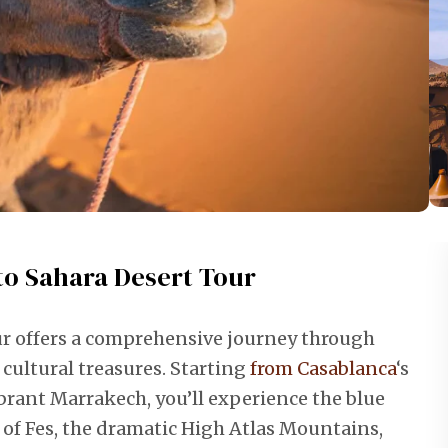
to Sahara Desert Tour
ur offers a comprehensive journey through
cultural treasures. Starting
from Casablanca
‘s
brant Marrakech, you’ll experience the blue
 of Fes, the dramatic High Atlas Mountains,