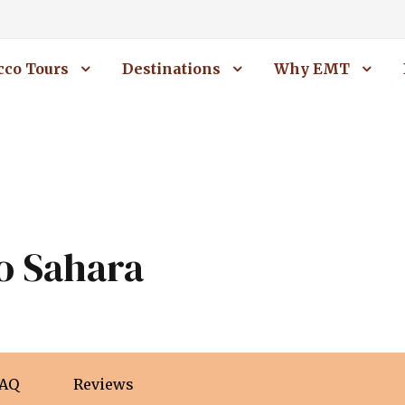
co Tours
Destinations
Why EMT
o Sahara
AQ
Reviews