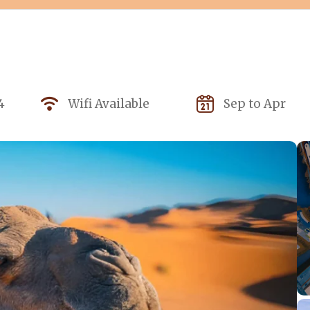
4
Wifi Available
Sep to Apr