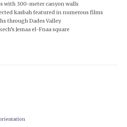
s with 300-meter canyon walls
ected kasbah featured in numerous films
ahs through Dades Valley
kech’s Jemaa el-Fnaa square
orientation