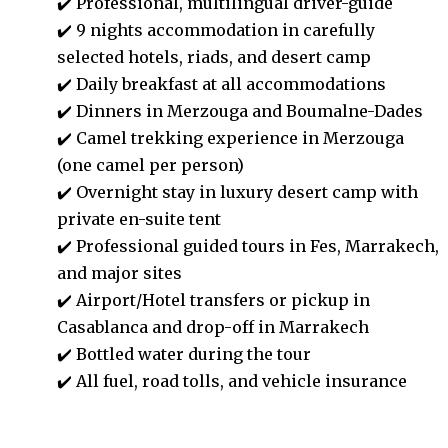
✔️ Professional, multilingual driver-guide
✔️
9 nights accommodation in carefully
selected hotels, riads, and desert camp
✔️
Daily breakfast at all accommodations
✔️ Dinners in Merzouga and Boumalne-Dades
✔️
Camel trekking experience in Merzouga
(one camel per person)
✔️ Overnight stay in luxury desert camp with
private en-suite tent
✔️
Professional guided tours in Fes, Marrakech,
and major sites
✔️ Airport/Hotel transfers or
pickup in
Casablanca and drop-off in Marrakech
✔️ Bottled water during the tour
✔️ All fuel, road tolls, and vehicle insurance