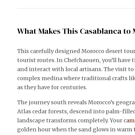
What Makes This Casablanca to 
This carefully designed Morocco desert tour
tourist routes. In Chefchaouen, you’ll hav
and interact with local artisans. The visit 
complex medina where traditional crafts li
as they have for centuries.
The journey south reveals Morocco’s geograp
Atlas cedar forests, descend into palm-fille
landscape transforms completely. Your c
ame
golden hour when the sand glows in warm to