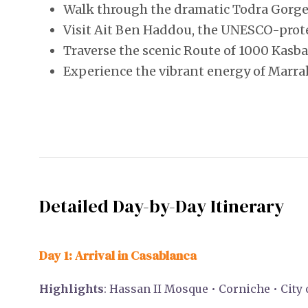
Walk through the dramatic Todra Gorge
Visit Ait Ben Haddou, the UNESCO-prot
Traverse the scenic Route of 1000 Kasb
Experience the vibrant energy of Marra
Detailed Day-by-Day Itinerary
Day 1: Arrival in Casablanca
Highlights
: Hassan II Mosque • Corniche • City 