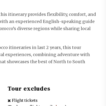
his itinerary provides flexibility, comfort, and
l with an experienced English-speaking guide
occo’s diverse regions while sharing local
 itineraries in last 2 years, this tour
cal experiences, combining adventure with
that showcases the best of North to South
Tour excludes
✖️ Flight tickets