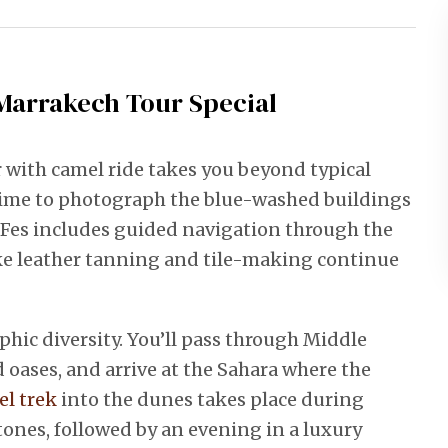
Marrakech Tour Special
 with camel ride takes you beyond typical
e time to photograph the blue-washed buildings
to Fes includes guided navigation through the
ke leather tanning and tile-making continue
hic diversity. You’ll pass through Middle
d oases, and arrive at the Sahara where the
l trek
into the dunes takes place during
nes, followed by an evening in a luxury