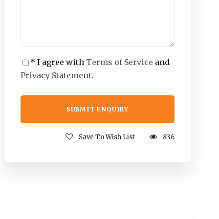
* I agree with
Terms of Service
and
Privacy Statement
.
Save To Wish List
836