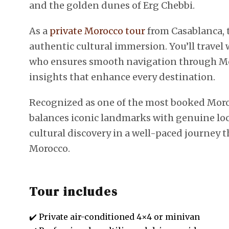
and the golden dunes of Erg Chebbi.
As a
private Morocco tour
from Casablanca, t
authentic cultural immersion. You’ll trave
who ensures smooth navigation through Mor
insights that enhance every destination.
Recognized as one of the most booked Morocco
balances iconic landmarks with genuine lo
cultural discovery in a well-paced journey 
Morocco.
Tour includes
✔️ Private air-conditioned 4×4 or minivan