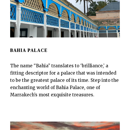
BAHIA PALACE
The name “Bahia” translates to ‘brilliance,’ a
fitting descriptor for a palace that was intended
to be the greatest palace of its time. Step into the
enchanting world of Bahia Palace, one of
Marrakech’s most exquisite treasures.