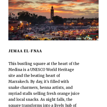
JEMAA EL-FNAA
This bustling square at the heart of the
Medina is a UNESCO World Heritage
site and the beating heart of
Marrakech. By day, it’s filled with
snake charmers, henna artists, and
myriad stalls selling fresh orange juice
and local snacks. As night falls, the
square transforms into a lively hub of