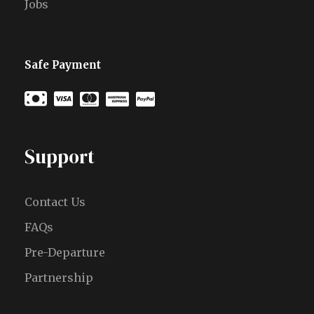
Jobs
Safe Payment
Support
Contact Us
FAQs
Pre-Departure
Partnership