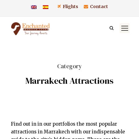
Flights
Contact
Category
Marrakech Attractions
Find out in in our portfolios the most popular
attractions in Marrakech with our indispensable