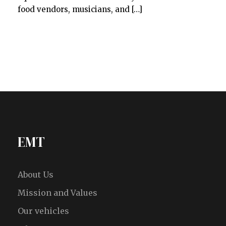
food vendors, musicians, and […]
EMT
About Us
Mission and Values
Our vehicles