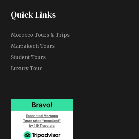
Quick Links
Morocco Tours & Trips
Marrakech Tours
Student Tours
Luxury Tour