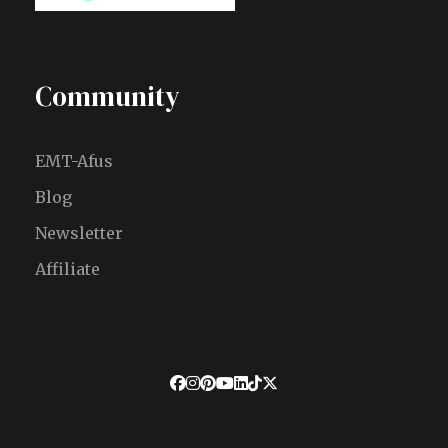
Community
EMT-Afus
Blog
Newsletter
Affiliate