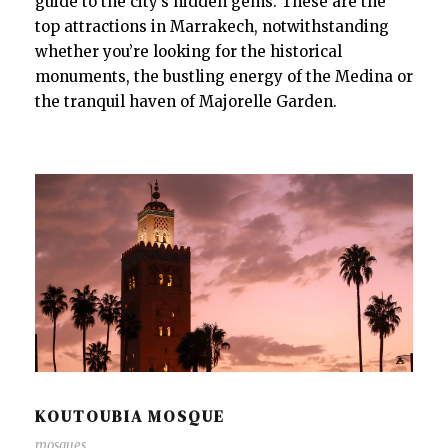
guide to the city’s hidden gems. These are the
top attractions in Marrakech, notwithstanding
whether you’re looking for the historical
monuments, the bustling energy of the Medina or
the tranquil haven of Majorelle Garden.
KOUTOUBIA MOSQUE
mosques