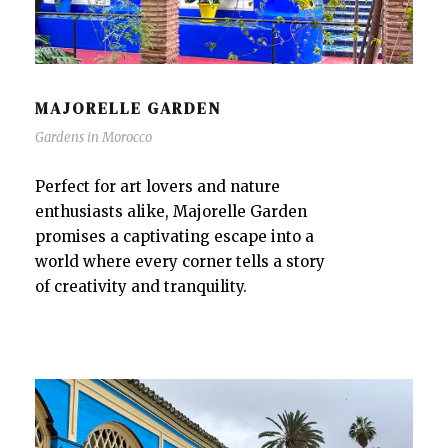
MAJORELLE GARDEN
Gardens in Morocco
Perfect for art lovers and nature
enthusiasts alike, Majorelle Garden
promises a captivating escape into a
world where every corner tells a story
of creativity and tranquility.