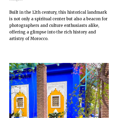
Built in the 12th century, this historical landmark
is not only a spiritual center but also a beacon for
photographers and culture enthusiasts alike,
offering a glimpse into the rich history and
artistry of Morocco.