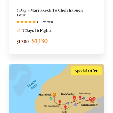
7 Day – Marrakech To Chefchaouen
Tour
(3 Reviews)
7 Days | 6 Nights
$1,130
$1,300
Special Offer