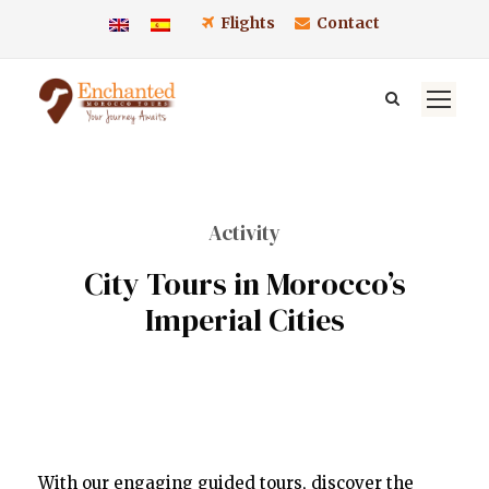
Flights
Contact
Activity
City Tours in Morocco’s
Imperial Cities
With our engaging guided tours, discover the