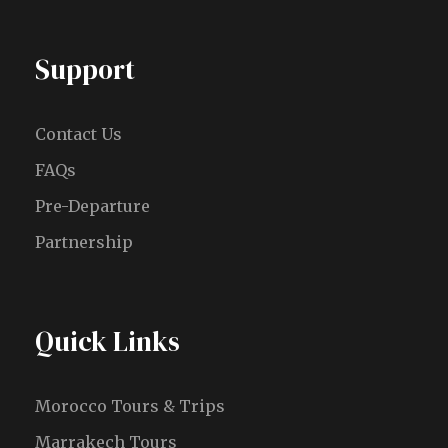
Support
Contact Us
FAQs
Pre-Departure
Partnership
Quick Links
Morocco Tours & Trips
Marrakech Tours