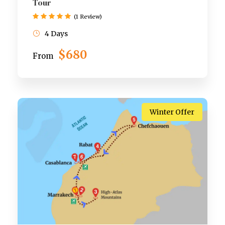
Tour
(1 Review)
4 Days
$680
From
Winter Offer