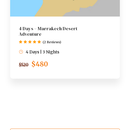
4 Days – Marrakech Desert
Adventure
(2 Reviews)
4 Days | 3 Nights
$480
$520