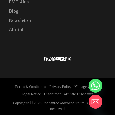
EMT-Afus
Blog
Newsletter
Affiliate
Terms & Conditions
Privacy Policy
Manage Cookies
Legal Notice
Disclaimer
Affiliate Disclosure
Copyright © 2026 Enchanted Morocco Tours. All Rights
Reserved.
HIDE CHATY