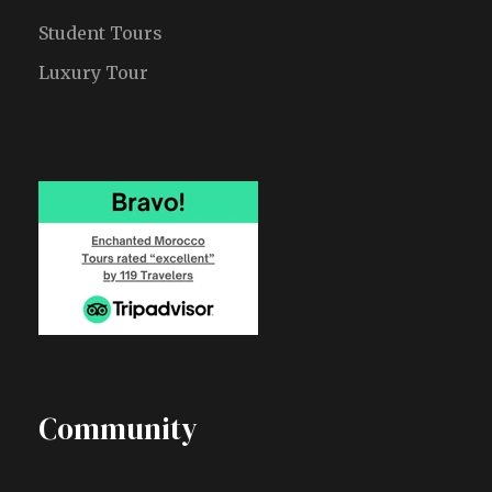
Student Tours
Luxury Tour
Community