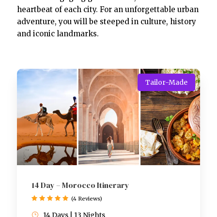
heartbeat of each city. For an unforgettable urban
adventure, you will be steeped in culture, history
and iconic landmarks.
Tailor-Made
14 Day – Morocco Itinerary
(4 Reviews)
14 Days | 13 Nights