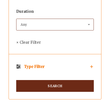
Duration
× Clear Filter
Type Filter