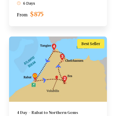
6 Days
$875
From
Best Seller
4 Day – Rabat to Northern Gems