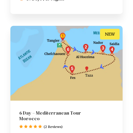
NEW
6 Day – Mediterranean Tour
Morocco
(2 Reviews)