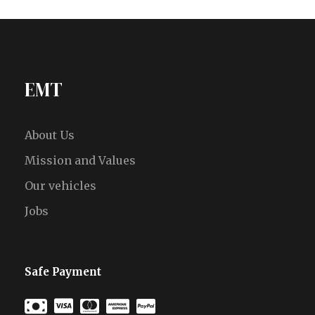
EMT
About Us
Mission and Values
Our vehicles
Jobs
Safe Payment